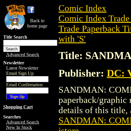
Comic Index
Comic Index Trade 
Back to
home page
Trade Paperback Ti
with 'S'
Title Search
Title: SAND
Advanced Search
Newsletter
Latest Newsletter
Publisher:
DC: V
Email Sign Up
Email Confirmation
SANDMAN: COMPAN
paperback/graphic 
Shopping Cart
details of this title
Searches
SANDMAN: COM
Advanced Search
New In Stock
istore
.