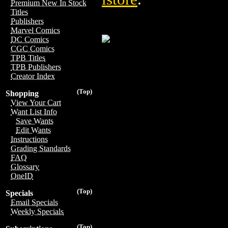
Premium New In Stock
Titles
Publishers
Marvel Comics
DC Comics
CGC Comics
TPB Titles
TPB Publishers
Creator Index
(Top)
Shopping
View Your Cart
Want List Info
Save Wants
Edit Wants
Instructions
Grading Standards
FAQ
Glossary
OneID
(Top)
Specials
Email Specials
Weekly Specials
(Top)