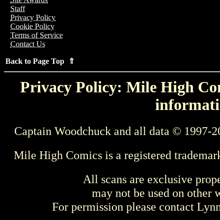
Staff
Privacy Policy
Cookie Policy
Terms of Service
Contact Us
Back to Page Top ⇑
Privacy Policy: Mile High Com
informati
Captain Woodchuck and all data © 1997-2
Mile High Comics is a registered trademar
All scans are exclusive prop
may not be used on other w
For permission please contact Ly