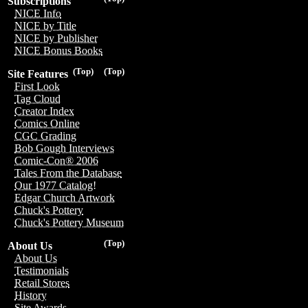
Subscriptions
NICE Info
NICE by Title
NICE by Publisher
NICE Bonus Books
(Top)
(Top)
Site Features
First Look
Tag Cloud
Creator Index
Comics Online
CGC Grading
Bob Gough Interviews
Comic-Con® 2006
Tales From the Database
Our 1977 Catalog!
Edgar Church Artwork
Chuck's Pottery
Chuck's Pottery Museum
(Top)
About Us
About Us
Testimonials
Retail Stores
History
Site Awards