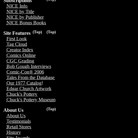
Subscriptions
NICE Info
NICE by Title
NICE by Publisher
NICE Bonus Books
(Top)
(Top)
Site Features
First Look
Tag Cloud
Creator Index
Comics Online
CGC Grading
Bob Gough Interviews
Comic-Con® 2006
Tales From the Database
Our 1977 Catalog!
Edgar Church Artwork
Chuck's Pottery
Chuck's Pottery Museum
(Top)
About Us
About Us
Testimonials
Retail Stores
History
Site Awards