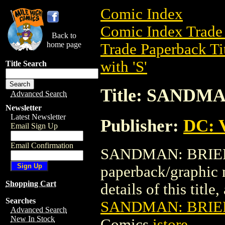
Comic Index
Comic Index Trade 
Back to
home page
Trade Paperback Ti
with 'S'
Title Search
Title: SANDMA
Advanced Search
Newsletter
Latest Newsletter
Publisher:
DC: V
Email Sign Up
Email Confirmation
SANDMAN: BRIEF L
paperback/graphic 
Shopping Cart
details of this title
Searches
SANDMAN: BRIEF 
Advanced Search
New In Stock
Comics
istore
.