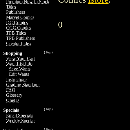
Premium New In Stock
Titles
Publishers
Marvel Comics
0
DC Comics
CGC Comics
TPB Titles
TPB Publishers
Creator Index
(Top)
Shopping
View Your Cart
Want List Info
Save Wants
Edit Wants
Instructions
Grading Standards
FAQ
Glossary
OneID
(Top)
Specials
Email Specials
Weekly Specials
(Top)