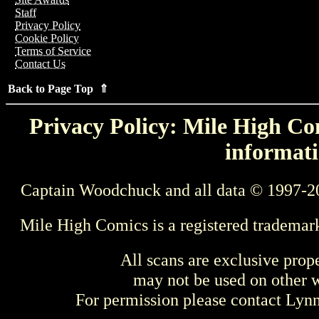
Staff
Privacy Policy
Cookie Policy
Terms of Service
Contact Us
Back to Page Top ⇑
Privacy Policy: Mile High Com
informati
Captain Woodchuck and all data © 1997-2
Mile High Comics is a registered trademar
All scans are exclusive prop
may not be used on other w
For permission please contact Ly