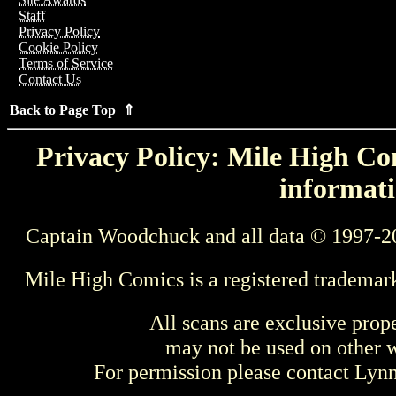
Staff
Privacy Policy
Cookie Policy
Terms of Service
Contact Us
Back to Page Top ⇑
Privacy Policy: Mile High Com
informati
Captain Woodchuck and all data © 1997-2
Mile High Comics is a registered trademar
All scans are exclusive prop
may not be used on other w
For permission please contact Ly