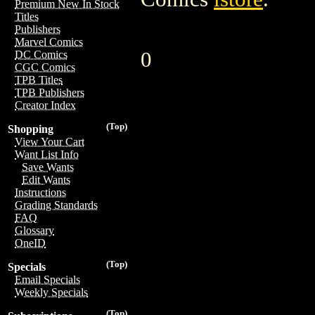
Premium New In Stock
Titles
Publishers
Marvel Comics
0
DC Comics
CGC Comics
TPB Titles
TPB Publishers
Creator Index
(Top)
Shopping
View Your Cart
Want List Info
Save Wants
Edit Wants
Instructions
Grading Standards
FAQ
Glossary
OneID
(Top)
Specials
Email Specials
Weekly Specials
(Top)