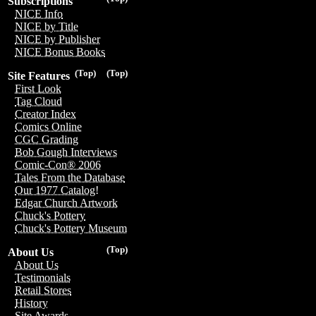
Subscriptions
NICE Info
NICE by Title
NICE by Publisher
NICE Bonus Books
(Top)
(Top)
Site Features
First Look
Tag Cloud
Creator Index
Comics Online
CGC Grading
Bob Gough Interviews
Comic-Con® 2006
Tales From the Database
Our 1977 Catalog!
Edgar Church Artwork
Chuck's Pottery
Chuck's Pottery Museum
(Top)
About Us
About Us
Testimonials
Retail Stores
History
Site Awards