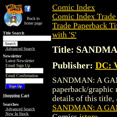
Comic Index
Comic Index Trade 
Back to
home page
Trade Paperback Ti
with 'S'
Title Search
Title: SANDM
Advanced Search
Newsletter
Latest Newsletter
Publisher:
DC: V
Email Sign Up
Email Confirmation
SANDMAN: A GAME
paperback/graphic 
Shopping Cart
details of this title
Searches
SANDMAN: A GAM
Advanced Search
New In Stock
Comics
istore
.