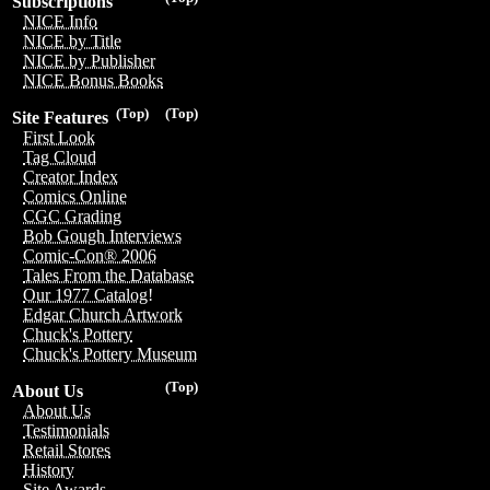
Subscriptions
NICE Info
NICE by Title
NICE by Publisher
NICE Bonus Books
(Top)
(Top)
Site Features
First Look
Tag Cloud
Creator Index
Comics Online
CGC Grading
Bob Gough Interviews
Comic-Con® 2006
Tales From the Database
Our 1977 Catalog!
Edgar Church Artwork
Chuck's Pottery
Chuck's Pottery Museum
(Top)
About Us
About Us
Testimonials
Retail Stores
History
Site Awards