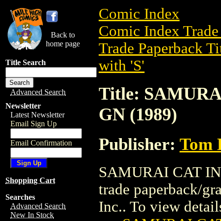
Comic Index
Comic Index Trade 
Back to
home page
Trade Paperback Ti
with 'S'
Title Search
Title: SAMUR
Advanced Search
Newsletter
GN (1989)
Latest Newsletter
Email Sign Up
Publisher:
Tom D
Email Confirmation
SAMURAI CAT IN 
Shopping Cart
trade paperback/gr
Searches
Inc.. To view details
Advanced Search
New In Stock