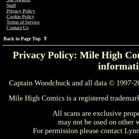
Staff
Privacy Policy
Cookie Policy
Terms of Service
Contact Us
Back to Page Top ⇑
Privacy Policy: Mile High Com
informati
Captain Woodchuck and all data © 1997-2
Mile High Comics is a registered trademar
All scans are exclusive prop
may not be used on other w
For permission please contact Ly