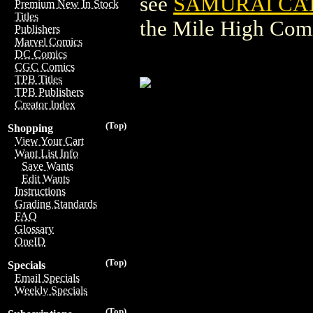
see
SAMURAI CAT
Premium New In Stock
Titles
the Mile High Com
Publishers
Marvel Comics
DC Comics
CGC Comics
TPB Titles
TPB Publishers
Creator Index
(Top)
Shopping
View Your Cart
Want List Info
Save Wants
Edit Wants
Instructions
Grading Standards
FAQ
Glossary
OneID
(Top)
Specials
Email Specials
Weekly Specials
(Top)