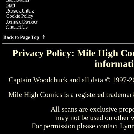
Staff
Privacy Policy
Cookie Policy
Terms of Service
Contact Us
Back to Page Top ⇑
Privacy Policy: Mile High Com
informati
Captain Woodchuck and all data © 1997-2
Mile High Comics is a registered trademar
All scans are exclusive prop
may not be used on other w
For permission please contact Ly