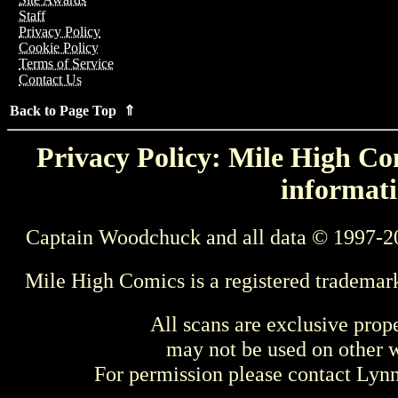
Staff
Privacy Policy
Cookie Policy
Terms of Service
Contact Us
Back to Page Top ⇑
Privacy Policy: Mile High Com
informati
Captain Woodchuck and all data © 1997-2
Mile High Comics is a registered trademar
All scans are exclusive prop
may not be used on other w
For permission please contact Ly