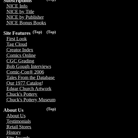
Subscriptions
NICE Info
NICE by Title
NICE by Publisher
NICE Bonus Books
(Top)
(Top)
Site Features
First Look
Tag Cloud
Creator Index
Comics Online
CGC Grading
Bob Gough Interviews
Comic-Con® 2006
Tales From the Database
Our 1977 Catalog!
Edgar Church Artwork
Chuck's Pottery
Chuck's Pottery Museum
(Top)
About Us
About Us
Testimonials
Retail Stores
History
Site Awards