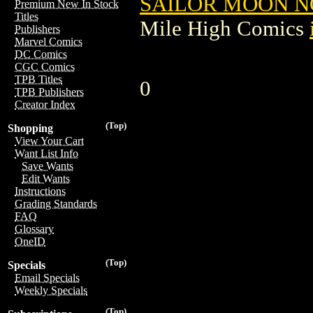
SAILOR MOON NO
Premium New In Stock
Titles
Mile High Comics
Publishers
Marvel Comics
DC Comics
CGC Comics
TPB Titles
0
TPB Publishers
Creator Index
(Top)
Shopping
View Your Cart
Want List Info
Save Wants
Edit Wants
Instructions
Grading Standards
FAQ
Glossary
OneID
(Top)
Specials
Email Specials
Weekly Specials
(Top)