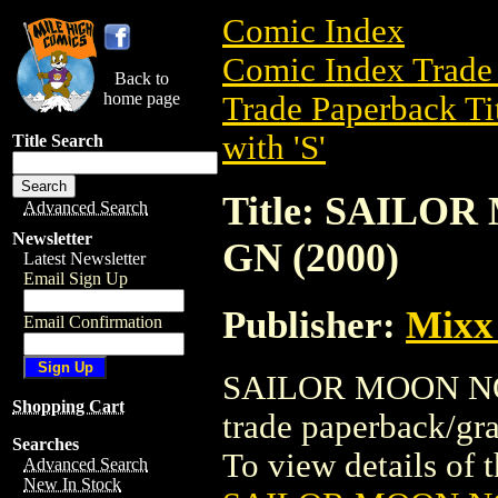
Comic Index
Comic Index Trade 
Back to
home page
Trade Paperback Ti
with 'S'
Title Search
Title: SAILO
Advanced Search
Newsletter
GN (2000)
Latest Newsletter
Email Sign Up
Publisher:
Mixx
Email Confirmation
SAILOR MOON NOV
Shopping Cart
trade paperback/gr
Searches
To view details of th
Advanced Search
New In Stock