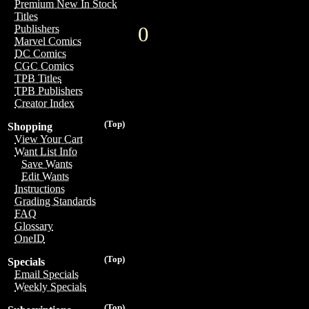
Premium New In Stock
Titles
0
Publishers
Marvel Comics
DC Comics
CGC Comics
TPB Titles
TPB Publishers
Creator Index
(Top)
Shopping
View Your Cart
Want List Info
Save Wants
Edit Wants
Instructions
Grading Standards
FAQ
Glossary
OneID
(Top)
Specials
Email Specials
Weekly Specials
(Top)