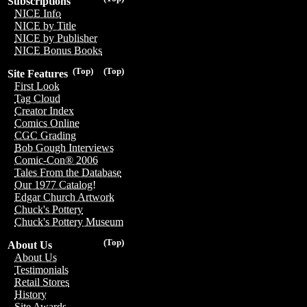
Subscriptions
NICE Info
NICE by Title
NICE by Publisher
NICE Bonus Books
(Top)
(Top)
Site Features
First Look
Tag Cloud
Creator Index
Comics Online
CGC Grading
Bob Gough Interviews
Comic-Con® 2006
Tales From the Database
Our 1977 Catalog!
Edgar Church Artwork
Chuck's Pottery
Chuck's Pottery Museum
(Top)
About Us
About Us
Testimonials
Retail Stores
History
Site Awards