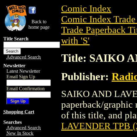
Comic Index
Comic Index Trade 
Back to
home page
Trade Paperback Ti
with 'S'
Title Search
Title: SAIKO 
Advanced Search
Newsletter
Latest Newsletter
Publisher:
Radi
Email Sign Up
Email Confirmation
SAIKO AND LAVEND
paperback/graphic 
Shopping Cart
of this title, and pl
Searches
LAVENDER TPB (
Advanced Search
New In Stock