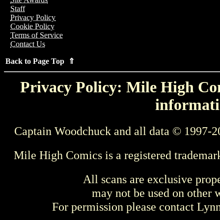
Staff
Privacy Policy
Cookie Policy
Terms of Service
Contact Us
Back to Page Top ⇑
Privacy Policy: Mile High Com
informati
Captain Woodchuck and all data © 1997-2
Mile High Comics is a registered trademar
All scans are exclusive prop
may not be used on other w
For permission please contact Ly