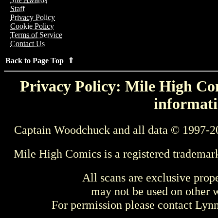
Staff
Privacy Policy
Cookie Policy
Terms of Service
Contact Us
Back to Page Top ⇑
Privacy Policy: Mile High Com
informati
Captain Woodchuck and all data © 1997-2
Mile High Comics is a registered trademar
All scans are exclusive prop
may not be used on other w
For permission please contact Ly