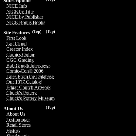
Subscriptions
NICE Info
NICE by Title
NICE by Publisher
NICE Bonus Books
(Top)
(Top)
Site Features
First Look
Tag Cloud
Creator Index
Comics Online
CGC Grading
Bob Gough Interviews
Comic-Con® 2006
Tales From the Database
Our 1977 Catalog!
Edgar Church Artwork
Chuck's Pottery
Chuck's Pottery Museum
(Top)
About Us
About Us
Testimonials
Retail Stores
History
Site Awards