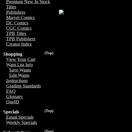
Premium New In Stock
Titles
Publishers
Marvel Comics
DC Comics
CGC Comics
TPB Titles
TPB Publishers
Creator Index
(Top)
Shopping
View Your Cart
Want List Info
Save Wants
Edit Wants
Instructions
Grading Standards
FAQ
Glossary
OneID
(Top)
Specials
Email Specials
Weekly Specials
(Top)