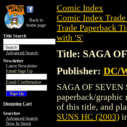
Comic Index
Comic Index Trade 
Back to
home page
Trade Paperback Ti
with 'S'
Title Search
Title: SAGA O
Advanced Search
Newsletter
Latest Newsletter
Publisher:
DC/W
Email Sign Up
Email Confirmation
SAGA OF SEVEN SU
paperback/graphic 
Shopping Cart
of this title, and pl
Searches
SUNS HC (2003)
i
Advanced Search
New In Stock