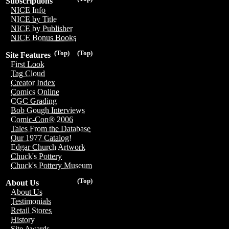
Subscriptions
NICE Info
NICE by Title
NICE by Publisher
NICE Bonus Books
(Top)
(Top)
Site Features
First Look
Tag Cloud
Creator Index
Comics Online
CGC Grading
Bob Gough Interviews
Comic-Con® 2006
Tales From the Database
Our 1977 Catalog!
Edgar Church Artwork
Chuck's Pottery
Chuck's Pottery Museum
(Top)
About Us
About Us
Testimonials
Retail Stores
History
Site Awards