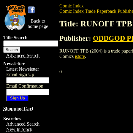
Comic Index
Comic Index Trade Paperback Publishe
Back to
Title: RUNOFF TPB 
home page
Publisher:
ODDGOD P
Title Search
RUNOFF TPB (2004) is a trade paperbac
Advanced Search
Comics
istore
.
Newsletter
Latest Newsletter
0
Email Sign Up
Email Confirmation
Shopping Cart
Searches
Advanced Search
New In Stock