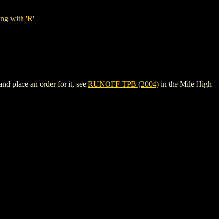
ng with 'R'
 place an order for it, see
RUNOFF TPB (2004)
in the Mile High