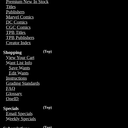
Premium New In Stock
Titles
Publishers
Marvel Comics
DC Comics
CGC Comics
TPB Titles
TPB Publishers
Creator Index
(Top)
Shopping
View Your Cart
Want List Info
Save Wants
Edit Wants
Instructions
Grading Standards
FAQ
Glossary
OneID
(Top)
Specials
Email Specials
Weekly Specials
(Top)