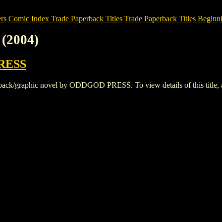
rs
Comic Index Trade Paperback Titles
Trade Paperback Titles Beginni
(2004)
RESS
k/graphic novel by ODDGOD PRESS. To view details of this title, and