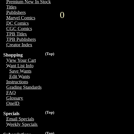
Premium New In Stock
Titles
0
Publishers
Marvel Comics
DC Comics
CGC Comics
TPB Titles
TPB Publishers
Creator Index
(Top)
Shopping
View Your Cart
Want List Info
Save Wants
Edit Wants
Instructions
Grading Standards
FAQ
Glossary
OneID
(Top)
Specials
Email Specials
Weekly Specials
(Top)