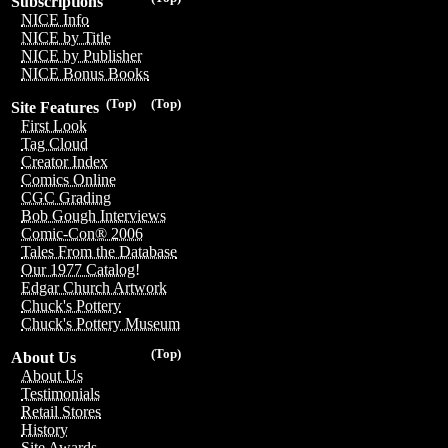
Subscriptions
NICE Info
NICE by Title
NICE by Publisher
NICE Bonus Books
(Top)
(Top)
Site Features
First Look
Tag Cloud
Creator Index
Comics Online
CGC Grading
Bob Gough Interviews
Comic-Con® 2006
Tales From the Database
Our 1977 Catalog!
Edgar Church Artwork
Chuck's Pottery
Chuck's Pottery Museum
(Top)
About Us
About Us
Testimonials
Retail Stores
History
Site Awards