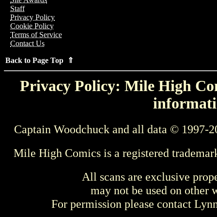
Staff
Privacy Policy
Cookie Policy
Terms of Service
Contact Us
Back to Page Top ⇑
Privacy Policy: Mile High Com
informati
Captain Woodchuck and all data © 1997-2
Mile High Comics is a registered trademar
All scans are exclusive prop
may not be used on other w
For permission please contact Ly