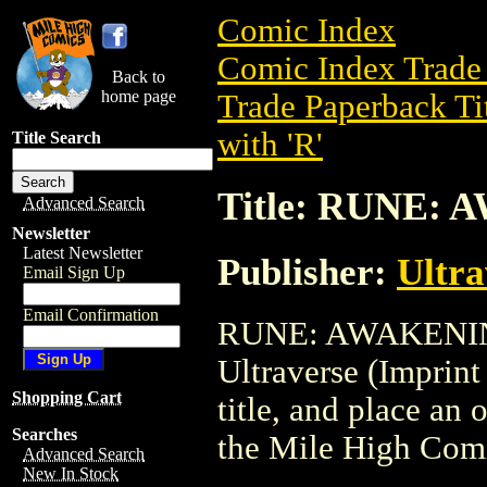
Comic Index
Comic Index Trade 
Back to
home page
Trade Paperback Ti
with 'R'
Title Search
Title: RUNE:
Advanced Search
Newsletter
Latest Newsletter
Publisher:
Ultr
Email Sign Up
Email Confirmation
RUNE: AWAKENING i
Ultraverse (Imprin
Shopping Cart
title, and place an o
Searches
the Mile High Com
Advanced Search
New In Stock