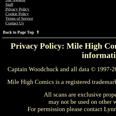
Staff
Privacy Policy
Cookie Policy
Terms of Service
Contact Us
Back to Page Top ⇑
Privacy Policy: Mile High Com
informati
Captain Woodchuck and all data © 1997-2
Mile High Comics is a registered trademar
All scans are exclusive prop
may not be used on other w
For permission please contact Ly