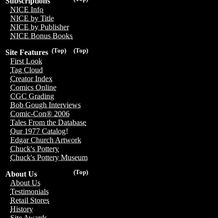
Subscriptions
NICE Info
NICE by Title
NICE by Publisher
NICE Bonus Books
(Top)
(Top)
Site Features
First Look
Tag Cloud
Creator Index
Comics Online
CGC Grading
Bob Gough Interviews
Comic-Con® 2006
Tales From the Database
Our 1977 Catalog!
Edgar Church Artwork
Chuck's Pottery
Chuck's Pottery Museum
(Top)
About Us
About Us
Testimonials
Retail Stores
History
Site Awards