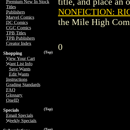
title, and place an o
Premium New In Stock
Titles
NONFICTION: RI
Publishers
Marvel Comics
the Mile High Com
DC Comics
CGC Comics
TPB Titles
TPB Publishers
Creator Index
0
(Top)
Shopping
View Your Cart
Want List Info
Save Wants
Edit Wants
Instructions
Grading Standards
FAQ
Glossary
OneID
(Top)
Specials
Email Specials
Weekly Specials
(Top)