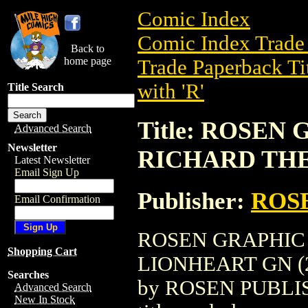
Comic Index
Comic Index Trade 
Back to
home page
Trade Paperback Ti
with 'R'
Title Search
Title: ROSEN
Advanced Search
Newsletter
RICHARD THE
Latest Newsletter
Email Sign Up
Publisher:
ROS
Email Confirmation
ROSEN GRAPHIC
Shopping Cart
LIONHEART GN (200
Searches
by ROSEN PUBLISH
Advanced Search
New In Stock