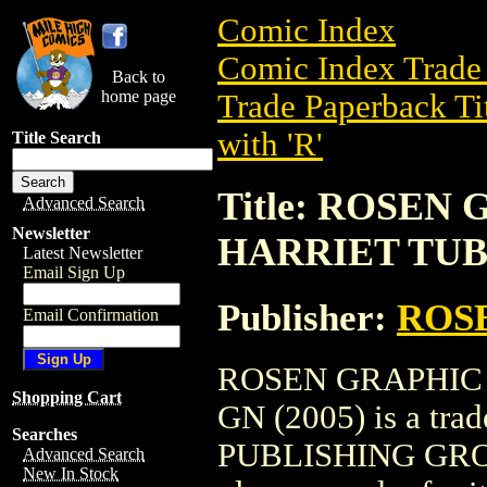
Comic Index
Comic Index Trade 
Back to
home page
Trade Paperback Ti
with 'R'
Title Search
Title: ROSEN
Advanced Search
Newsletter
HARRIET TUB
Latest Newsletter
Email Sign Up
Publisher:
ROS
Email Confirmation
ROSEN GRAPHIC
Shopping Cart
GN (2005) is a tra
Searches
PUBLISHING GROUP. 
Advanced Search
New In Stock