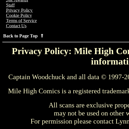
Staff
Privacy Policy
Cookie Policy
Terms of Service
Contact Us
Back to Page Top ⇑
Privacy Policy: Mile High Com
informati
Captain Woodchuck and all data © 1997-2
Mile High Comics is a registered trademar
All scans are exclusive prop
may not be used on other w
For permission please contact Ly