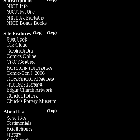
Subscriptions
NICE Info
NICE by Title
NICE by Publisher
NICE Bonus Books
(Top)
(Top)
Site Features
First Look
Tag Cloud
Creator Index
Comics Online
CGC Grading
Bob Gough Interviews
Comic-Con® 2006
Tales From the Database
Our 1977 Catalog!
Edgar Church Artwork
Chuck's Pottery
Chuck's Pottery Museum
(Top)
About Us
About Us
Testimonials
Retail Stores
History
Site Awards