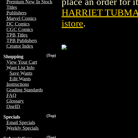
place an order for i
Premium New In Stock
Titles
HARRIET TUBMAN
Publishers
Marvel Comics
istore
.
DC Comics
CGC Comics
TPB Titles
TPB Publishers
Creator Index
(Top)
Shopping
View Your Cart
Want List Info
Save Wants
Edit Wants
Instructions
Grading Standards
FAQ
Glossary
OneID
(Top)
Specials
Email Specials
Weekly Specials
(Top)