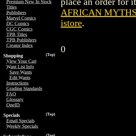
place an order for i
Premium New In Stock
Titles
AFRICAN MYTHS 
Publishers
Marvel Comics
istore
.
DC Comics
CGC Comics
TPB Titles
TPB Publishers
Creator Index
0
(Top)
Shopping
View Your Cart
Want List Info
Save Wants
Edit Wants
Instructions
Grading Standards
FAQ
Glossary
OneID
(Top)
Specials
Email Specials
Weekly Specials
(Top)