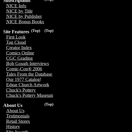
Subscriptions
NICE Info
NICE by Title
NICE by Publisher
NICE Bonus Books
(Top)
(Top)
Site Features
First Look
Tag Cloud
Creator Index
Comics Online
CGC Grading
Bob Gough Interviews
Comic-Con® 2006
Tales From the Database
Our 1977 Catalog!
Edgar Church Artwork
Chuck's Pottery
Chuck's Pottery Museum
(Top)
About Us
About Us
Testimonials
Retail Stores
History
Site Awards