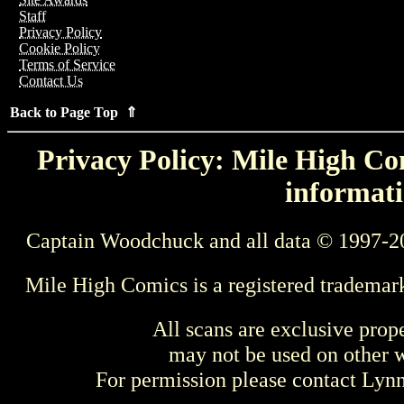
Staff
Privacy Policy
Cookie Policy
Terms of Service
Contact Us
Back to Page Top ⇑
Privacy Policy: Mile High Com
informati
Captain Woodchuck and all data © 1997-2
Mile High Comics is a registered trademar
All scans are exclusive prop
may not be used on other w
For permission please contact Ly