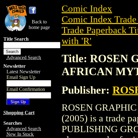
Comic Index
Comic Index Trade 
Back to
home page
Trade Paperback Ti
with 'R'
Title Search
Title: ROSEN
Advanced Search
Newsletter
AFRICAN MYTH
Latest Newsletter
Email Sign Up
Publisher:
ROS
Email Confirmation
ROSEN GRAPHIC
Shopping Cart
(2005) is a trade 
Searches
PUBLISHING GROUP. 
Advanced Search
New In Stock