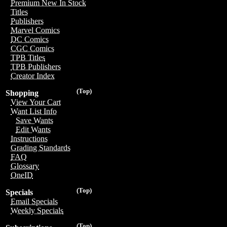
Premium New In Stock
Titles
Publishers
Marvel Comics
DC Comics
CGC Comics
TPB Titles
TPB Publishers
Creator Index
(Top)
Shopping
View Your Cart
Want List Info
Save Wants
Edit Wants
Instructions
Grading Standards
FAQ
Glossary
OneID
(Top)
Specials
Email Specials
Weekly Specials
(Top)