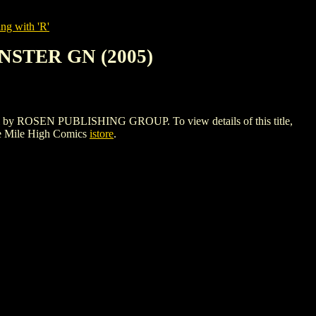
ng with 'R'
NSTER GN (2005)
 ROSEN PUBLISHING GROUP. To view details of this title,
e Mile High Comics
istore
.