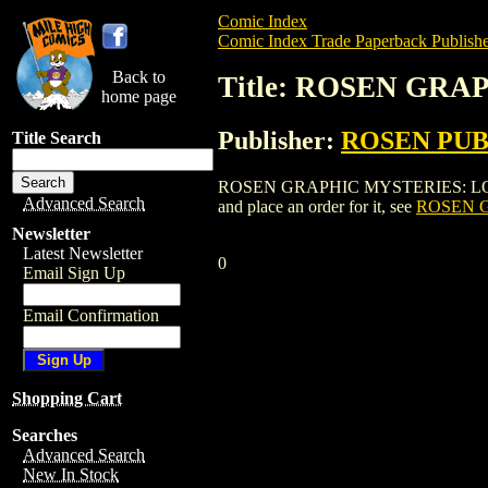
Comic Index
Comic Index Trade Paperback Publishe
Back to
Title: ROSEN GRA
home page
Publisher:
ROSEN PU
Title Search
ROSEN GRAPHIC MYSTERIES: LOCH NE
Advanced Search
and place an order for it, see
ROSEN G
Newsletter
Latest Newsletter
0
Email Sign Up
Email Confirmation
Shopping Cart
Searches
Advanced Search
New In Stock