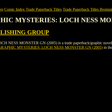
rs
Comic Index Trade Paperback Titles
Trade Paperback Titles Beginni
PHIC MYSTERIES: LOCH NESS MO
BLISHING GROUP
SS MONSTER GN (2005) is a trade paperback/graphic novel by
RAPHIC MYSTERIES: LOCH NESS MONSTER GN (2005)
in th