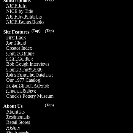
Subscriptions
NICE Info
NICE by Title
NICE by Publisher
NICE Bonus Books
(Top)
(Top)
Site Features
First Look
Tag Cloud
Creator Index
Comics Online
CGC Grading
Bob Gough Interviews
Comic-Con® 2006
Tales From the Database
Our 1977 Catalog!
Edgar Church Artwork
Chuck's Pottery
Chuck's Pottery Museum
(Top)
About Us
About Us
Testimonials
Retail Stores
History
Site Awards