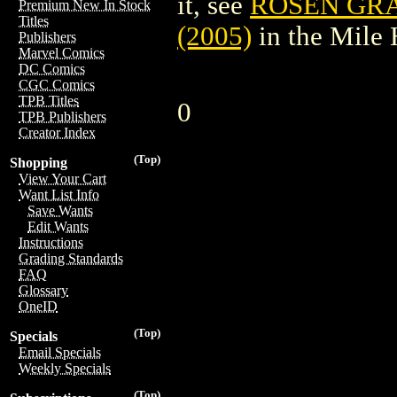
it, see
ROSEN GRA
Premium New In Stock
Titles
(2005)
in the Mile
Publishers
Marvel Comics
DC Comics
CGC Comics
TPB Titles
0
TPB Publishers
Creator Index
(Top)
Shopping
View Your Cart
Want List Info
Save Wants
Edit Wants
Instructions
Grading Standards
FAQ
Glossary
OneID
(Top)
Specials
Email Specials
Weekly Specials
(Top)