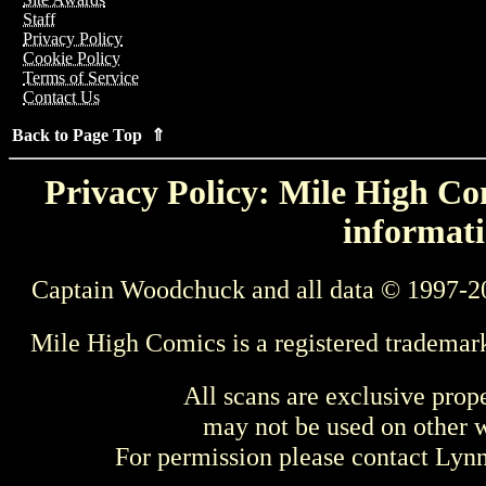
Staff
Privacy Policy
Cookie Policy
Terms of Service
Contact Us
Back to Page Top ⇑
Privacy Policy: Mile High Com
informati
Captain Woodchuck and all data © 1997-2
Mile High Comics is a registered trademar
All scans are exclusive prop
may not be used on other w
For permission please contact Ly