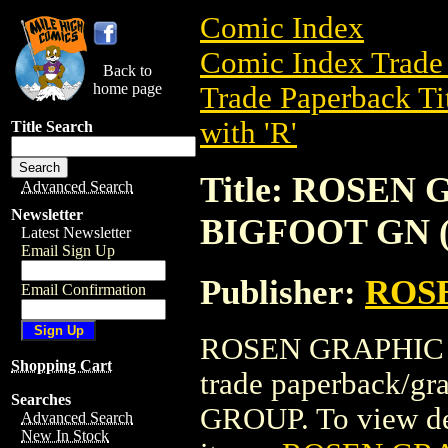
Comic Index
Comic Index Trade 
Back to
home page
Trade Paperback Ti
with 'R'
Title Search
Title: ROSEN
Advanced Search
Newsletter
BIGFOOT GN (
Latest Newsletter
Email Sign Up
Publisher:
ROS
Email Confirmation
ROSEN GRAPHIC M
Shopping Cart
trade paperback/
Searches
GROUP. To view deta
Advanced Search
New In Stock