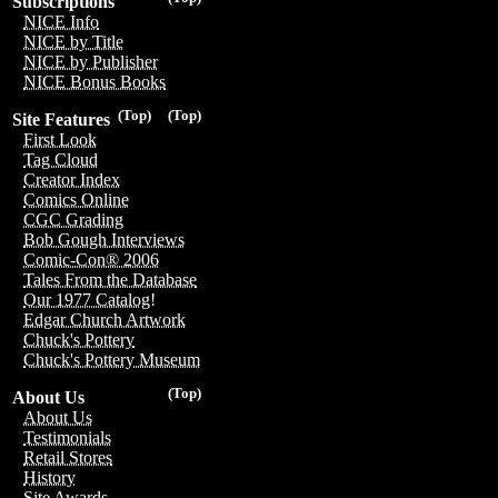
Subscriptions
NICE Info
NICE by Title
NICE by Publisher
NICE Bonus Books
(Top)
(Top)
Site Features
First Look
Tag Cloud
Creator Index
Comics Online
CGC Grading
Bob Gough Interviews
Comic-Con® 2006
Tales From the Database
Our 1977 Catalog!
Edgar Church Artwork
Chuck's Pottery
Chuck's Pottery Museum
(Top)
About Us
About Us
Testimonials
Retail Stores
History
Site Awards