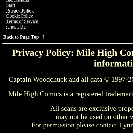
Staff
Privacy Policy
Cookie Policy
Terms of Service
Contact Us
Back to Page Top ⇑
Privacy Policy: Mile High Com
informati
Captain Woodchuck and all data © 1997-2
Mile High Comics is a registered trademar
All scans are exclusive prop
may not be used on other w
For permission please contact Ly