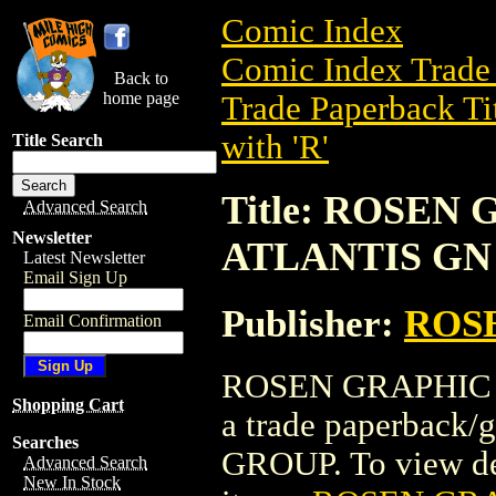
Comic Index
Comic Index Trade 
Back to
home page
Trade Paperback Ti
with 'R'
Title Search
Title: ROSEN
Advanced Search
Newsletter
ATLANTIS GN 
Latest Newsletter
Email Sign Up
Publisher:
ROS
Email Confirmation
ROSEN GRAPHIC M
Shopping Cart
a trade paperbac
Searches
GROUP. To view deta
Advanced Search
New In Stock