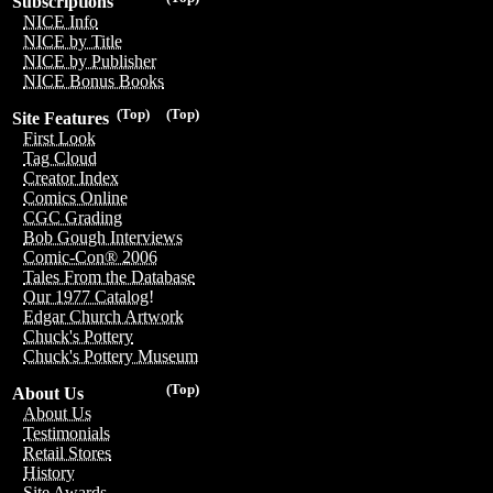
Subscriptions
NICE Info
NICE by Title
NICE by Publisher
NICE Bonus Books
(Top)
(Top)
Site Features
First Look
Tag Cloud
Creator Index
Comics Online
CGC Grading
Bob Gough Interviews
Comic-Con® 2006
Tales From the Database
Our 1977 Catalog!
Edgar Church Artwork
Chuck's Pottery
Chuck's Pottery Museum
(Top)
About Us
About Us
Testimonials
Retail Stores
History
Site Awards