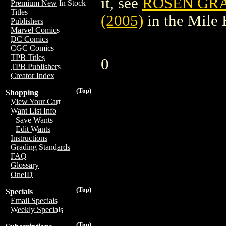
it, see
ROSEN GRA
Premium New In Stock
Titles
(2005)
in the Mile
Publishers
Marvel Comics
DC Comics
CGC Comics
TPB Titles
0
TPB Publishers
Creator Index
(Top)
Shopping
View Your Cart
Want List Info
Save Wants
Edit Wants
Instructions
Grading Standards
FAQ
Glossary
OneID
(Top)
Specials
Email Specials
Weekly Specials
(Top)