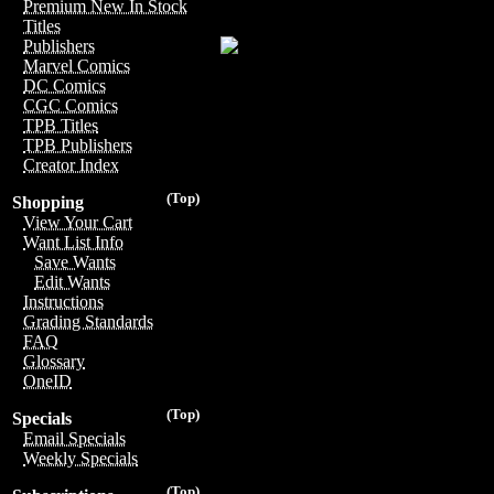
Premium New In Stock
Titles
Publishers
Marvel Comics
DC Comics
CGC Comics
TPB Titles
TPB Publishers
Creator Index
(Top)
Shopping
View Your Cart
Want List Info
Save Wants
Edit Wants
Instructions
Grading Standards
FAQ
Glossary
OneID
(Top)
Specials
Email Specials
Weekly Specials
(Top)