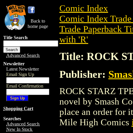
Comic Index
Comic Index Trade 
Back to
home page
Trade Paperback Ti
with 'R'
Title Search
Title: ROCK S
Advanced Search
Newsletter
Latest Newsletter
Publisher:
Smas
Email Sign Up
Email Confirmation
ROCK STARZ TPB (2
novel by Smash Comi
Shopping Cart
place an order for i
Searches
Mile High Comics
Advanced Search
New In Stock