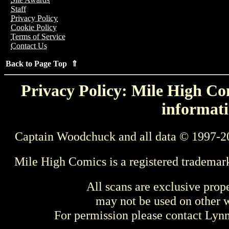
Staff
Privacy Policy
Cookie Policy
Terms of Service
Contact Us
Back to Page Top ⇑
Privacy Policy: Mile High Com
informati
Captain Woodchuck and all data © 1997-2
Mile High Comics is a registered trademar
All scans are exclusive prop
may not be used on other w
For permission please contact Ly