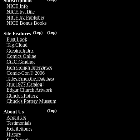
Subscriptions
NICE Info
NICE by Title
NICE by Publisher
NICE Bonus Books
(Top)
(Top)
Site Features
First Look
Tag Cloud
Creator Index
Comics Online
CGC Grading
Bob Gough Interviews
Comic-Con® 2006
Tales From the Database
Our 1977 Catalog!
Edgar Church Artwork
Chuck's Pottery
Chuck's Pottery Museum
(Top)
About Us
About Us
Testimonials
Retail Stores
History
Site Awards