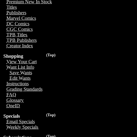
Premium New In Stock
Titles
Publishers
Marvel Comics
DC Comics
CGC Comics
TPB Titles
TPB Publishers
Creator Index
(Top)
Shopping
View Your Cart
Want List Info
Save Wants
Edit Wants
Instructions
Grading Standards
FAQ
Glossary
OneID
(Top)
Specials
Email Specials
Weekly Specials
(Top)