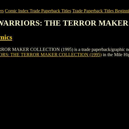
rs
Comic Index Trade Paperback Titles
Trade Paperback Titles Beginni
 WARRIORS: THE TERROR MAKER 
mics
ER COLLECTION (1995) is a trade paperback/graphic novel by Ac
RS: THE TERROR MAKER COLLECTION (1995)
in the Mile H