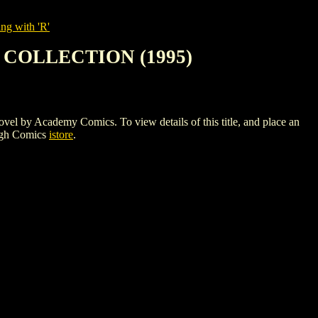
ng with 'R'
COLLECTION (1995)
ademy Comics. To view details of this title, and place an
igh Comics
istore
.