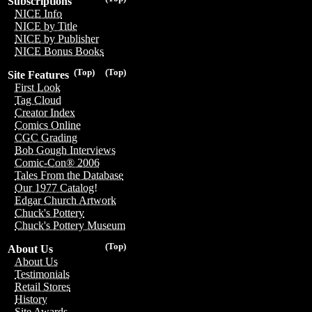
Subscriptions
NICE Info
NICE by Title
NICE by Publisher
NICE Bonus Books
(Top)
(Top)
Site Features
First Look
Tag Cloud
Creator Index
Comics Online
CGC Grading
Bob Gough Interviews
Comic-Con® 2006
Tales From the Database
Our 1977 Catalog!
Edgar Church Artwork
Chuck's Pottery
Chuck's Pottery Museum
(Top)
About Us
About Us
Testimonials
Retail Stores
History
Site Awards