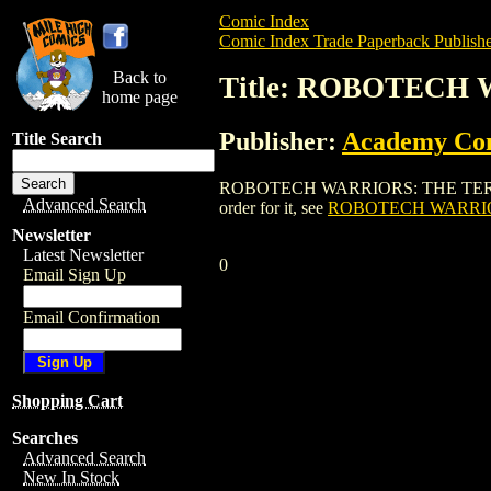
Comic Index
Comic Index Trade Paperback Publishe
Back to
Title: ROBOTECH
home page
Publisher:
Academy Co
Title Search
ROBOTECH WARRIORS: THE TERROR MAK
Advanced Search
order for it, see
ROBOTECH WARRIO
Newsletter
Latest Newsletter
0
Email Sign Up
Email Confirmation
Shopping Cart
Searches
Advanced Search
New In Stock