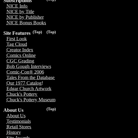
Subscriptions
NICE Info
NICE by Title
NICE by Publisher
NICE Bonus Books
(Top)
(Top)
Site Features
First Look
Tag Cloud
Creator Index
Comics Online
CGC Grading
Bob Gough Interviews
Comic-Con® 2006
Tales From the Database
Our 1977 Catalog!
Edgar Church Artwork
Chuck's Pottery
Chuck's Pottery Museum
(Top)
About Us
About Us
Testimonials
Retail Stores
History
Site Awards