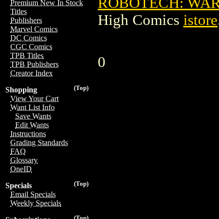
ROBOTECH: WAR
Premium New In Stock
Titles
High Comics
istore
Publishers
Marvel Comics
DC Comics
CGC Comics
TPB Titles
0
TPB Publishers
Creator Index
(Top)
Shopping
View Your Cart
Want List Info
Save Wants
Edit Wants
Instructions
Grading Standards
FAQ
Glossary
OneID
(Top)
Specials
Email Specials
Weekly Specials
(Top)