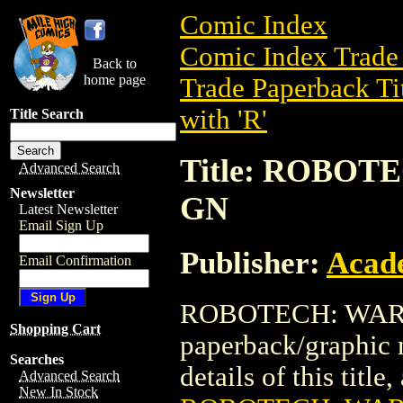
Comic Index
Comic Index Trade 
Back to
home page
Trade Paperback Ti
with 'R'
Title Search
Title: ROBOT
Advanced Search
Newsletter
GN
Latest Newsletter
Email Sign Up
Publisher:
Acad
Email Confirmation
ROBOTECH: WAR O
Shopping Cart
paperback/graphic
Searches
details of this title
Advanced Search
New In Stock