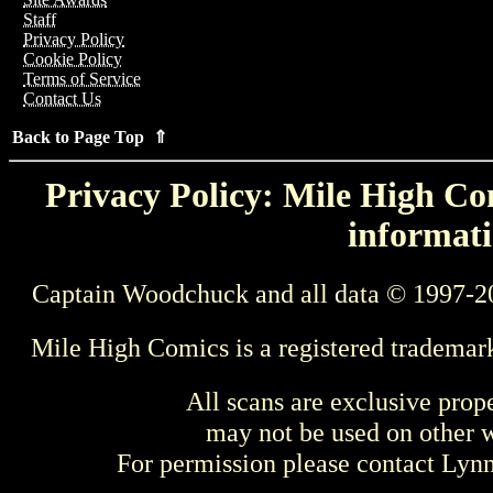
Staff
Privacy Policy
Cookie Policy
Terms of Service
Contact Us
Back to Page Top ⇑
Privacy Policy: Mile High Com
informati
Captain Woodchuck and all data © 1997-2
Mile High Comics is a registered trademar
All scans are exclusive prop
may not be used on other w
For permission please contact Ly