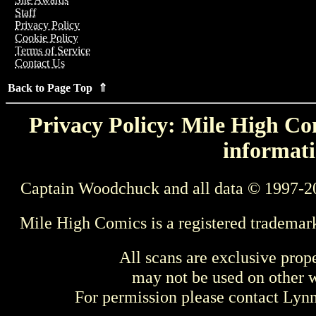
Staff
Privacy Policy
Cookie Policy
Terms of Service
Contact Us
Back to Page Top ⇑
Privacy Policy: Mile High Com
informati
Captain Woodchuck and all data © 1997-2
Mile High Comics is a registered trademar
All scans are exclusive prop
may not be used on other w
For permission please contact Ly