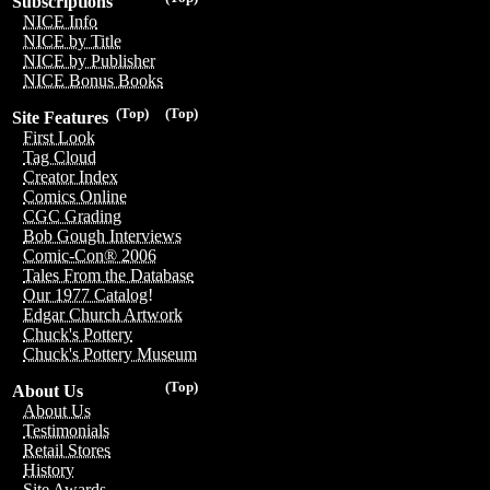
Subscriptions
NICE Info
NICE by Title
NICE by Publisher
NICE Bonus Books
(Top)
(Top)
Site Features
First Look
Tag Cloud
Creator Index
Comics Online
CGC Grading
Bob Gough Interviews
Comic-Con® 2006
Tales From the Database
Our 1977 Catalog!
Edgar Church Artwork
Chuck's Pottery
Chuck's Pottery Museum
(Top)
About Us
About Us
Testimonials
Retail Stores
History
Site Awards