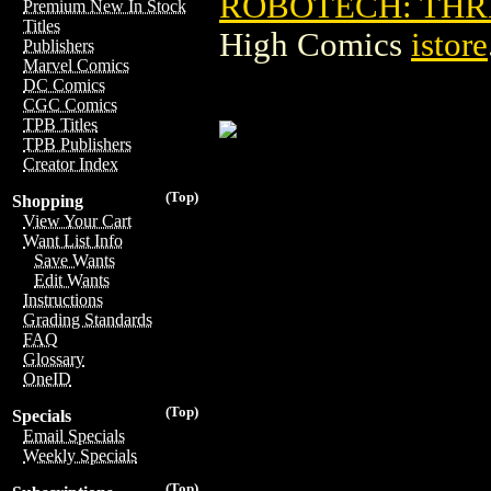
ROBOTECH: THR
Premium New In Stock
Titles
High Comics
istore
Publishers
Marvel Comics
DC Comics
CGC Comics
TPB Titles
TPB Publishers
Creator Index
(Top)
Shopping
View Your Cart
Want List Info
Save Wants
Edit Wants
Instructions
Grading Standards
FAQ
Glossary
OneID
(Top)
Specials
Email Specials
Weekly Specials
(Top)