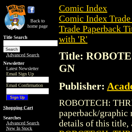
Comic Index
Comic Index Trade 
Back to
home page
Trade Paperback Ti
with 'R'
Title Search
Title: ROBO
Advanced Search
Newsletter
GN
Latest Newsletter
Email Sign Up
Publisher:
Acad
Email Confirmation
ROBOTECH: THRE
Shopping Cart
paperback/graphic
Searches
details of this title
Advanced Search
New In Stock