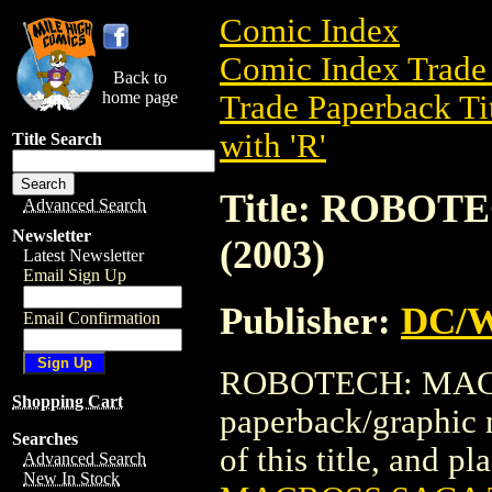
Comic Index
Comic Index Trade 
Back to
home page
Trade Paperback Ti
with 'R'
Title Search
Title: ROBO
Advanced Search
Newsletter
(2003)
Latest Newsletter
Email Sign Up
Publisher:
DC/W
Email Confirmation
ROBOTECH: MACRO
Shopping Cart
paperback/graphic 
Searches
of this title, and pl
Advanced Search
New In Stock