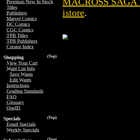
MACROSS SAGA T
Premium New In Stock
Titles
istore
.
Publishers
Marvel Comics
DC Comics
CGC Comics
TPB Titles
TPB Publishers
Creator Index
(Top)
Shopping
View Your Cart
Want List Info
Save Wants
Edit Wants
Instructions
Grading Standards
FAQ
Glossary
OneID
(Top)
Specials
Email Specials
Weekly Specials
(Top)