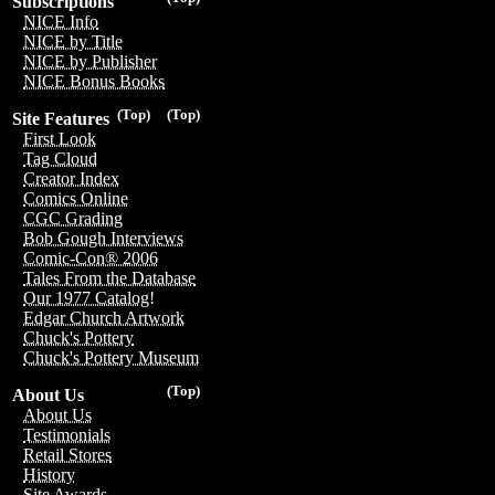
Subscriptions
NICE Info
NICE by Title
NICE by Publisher
NICE Bonus Books
(Top)
(Top)
Site Features
First Look
Tag Cloud
Creator Index
Comics Online
CGC Grading
Bob Gough Interviews
Comic-Con® 2006
Tales From the Database
Our 1977 Catalog!
Edgar Church Artwork
Chuck's Pottery
Chuck's Pottery Museum
(Top)
About Us
About Us
Testimonials
Retail Stores
History
Site Awards