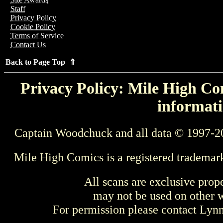
Staff
Privacy Policy
Cookie Policy
Terms of Service
Contact Us
Back to Page Top ⇑
Privacy Policy: Mile High Com
informati
Captain Woodchuck and all data © 1997-2
Mile High Comics is a registered trademar
All scans are exclusive prop
may not be used on other w
For permission please contact Ly