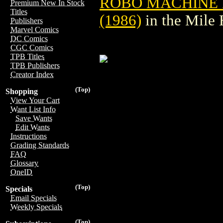
ROBO MACHINE 
Premium New In Stock
Titles
(1986)
in the Mile
Publishers
Marvel Comics
DC Comics
CGC Comics
TPB Titles
TPB Publishers
Creator Index
(Top)
Shopping
View Your Cart
Want List Info
Save Wants
Edit Wants
Instructions
Grading Standards
FAQ
Glossary
OneID
(Top)
Specials
Email Specials
Weekly Specials
(Top)