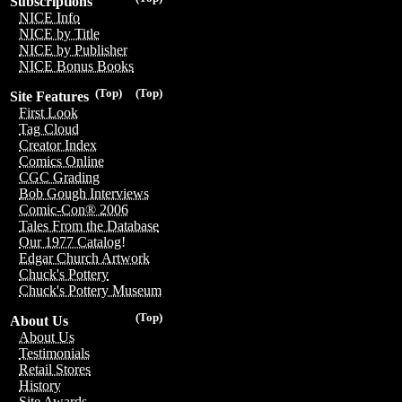
Subscriptions
NICE Info
NICE by Title
NICE by Publisher
NICE Bonus Books
(Top)
(Top)
Site Features
First Look
Tag Cloud
Creator Index
Comics Online
CGC Grading
Bob Gough Interviews
Comic-Con® 2006
Tales From the Database
Our 1977 Catalog!
Edgar Church Artwork
Chuck's Pottery
Chuck's Pottery Museum
(Top)
About Us
About Us
Testimonials
Retail Stores
History
Site Awards