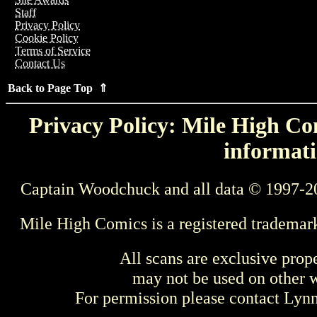
Staff
Privacy Policy
Cookie Policy
Terms of Service
Contact Us
Back to Page Top ⇑
Privacy Policy: Mile High Com
informati
Captain Woodchuck and all data © 1997-2
Mile High Comics is a registered trademar
All scans are exclusive prop
may not be used on other w
For permission please contact Ly