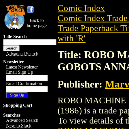
Comic Index
Comic Index Trade 
Back to
home page
Trade Paperback Ti
with 'R'
Title Search
Title: ROBO
Advanced Search
Newsletter
GOBOTS ANNA
Latest Newsletter
Email Sign Up
Publisher:
Marve
Email Confirmation
ROBO MACHINE 
Shopping Cart
(1986) is a trade p
Searches
To view details of th
Advanced Search
New In Stock