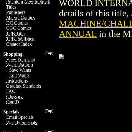
WORLD INTERNAT
Premium New In Stock
Titles
details of this title
Publishers
Marvel Comics
MACHINE/CHALL
DC Comics
CGC Comics
ANNUAL
in the M
TPB Titles
TPB Publishers
Creator Index
(Top)
Shopping
View Your Cart
Want List Info
Save Wants
Edit Wants
Instructions
Grading Standards
FAQ
Glossary
OneID
(Top)
Specials
Email Specials
Weekly Specials
(Top)