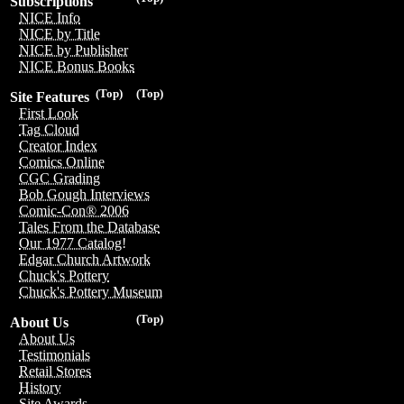
Subscriptions
NICE Info
NICE by Title
NICE by Publisher
NICE Bonus Books
(Top)
(Top)
Site Features
First Look
Tag Cloud
Creator Index
Comics Online
CGC Grading
Bob Gough Interviews
Comic-Con® 2006
Tales From the Database
Our 1977 Catalog!
Edgar Church Artwork
Chuck's Pottery
Chuck's Pottery Museum
(Top)
About Us
About Us
Testimonials
Retail Stores
History
Site Awards