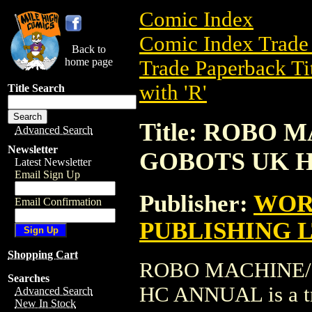
Comic Index
Comic Index Trade 
Back to
home page
Trade Paperback Ti
with 'R'
Title Search
Title: ROBO
Advanced Search
Newsletter
GOBOTS UK 
Latest Newsletter
Email Sign Up
Publisher:
WOR
Email Confirmation
PUBLISHING 
Shopping Cart
ROBO MACHINE/
Searches
HC ANNUAL is a tr
Advanced Search
New In Stock