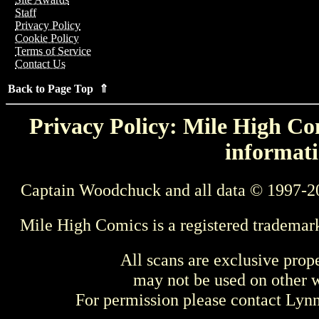
Staff
Privacy Policy
Cookie Policy
Terms of Service
Contact Us
Back to Page Top ⇑
Privacy Policy: Mile High Com
informati
Captain Woodchuck and all data © 1997-2
Mile High Comics is a registered trademar
All scans are exclusive prop
may not be used on other w
For permission please contact Ly