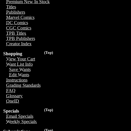
Premium New In Stock
Titles
Publishers
Marvel Comics
DC Comics
CGC Comics
TPB Titles
TPB Publishers
Creator Index
(Top)
Shopping
View Your Cart
Want List Info
Save Wants
Edit Wants
Instructions
Grading Standards
FAQ
Glossary
OneID
(Top)
Specials
Email Specials
Weekly Specials
(Top)