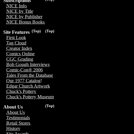
Subscriptions
NICE Info
NICE by Title
NICE by Publisher
NICE Bonus Books
(Top)
(Top)
Site Features
First Look
Tag Cloud
Creator Index
Comics Online
CGC Grading
Bob Gough Interviews
Comic-Con® 2006
Tales From the Database
Our 1977 Catalog!
Edgar Church Artwork
Chuck's Pottery
Chuck's Pottery Museum
(Top)
About Us
About Us
Testimonials
Retail Stores
History
Site Awards