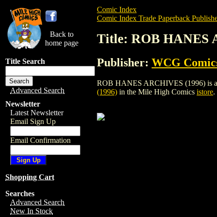
Comic Index
Comic Index Trade Paperback Publishe
Back to
Title: ROB HANES 
home page
Publisher:
WCG Comic
Title Search
ROB HANES ARCHIVES (1996) is a trade
Advanced Search
(1996)
in the Mile High Comics
istore
.
Newsletter
Latest Newsletter
Email Sign Up
Email Confirmation
Shopping Cart
Searches
Advanced Search
New In Stock