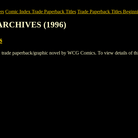
rs
Comic Index Trade Paperback Titles
Trade Paperback Titles Beginni
ARCHIVES (1996)
s
 paperback/graphic novel by WCG Comics. To view details of this tit