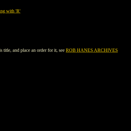
ng with 'R'
le, and place an order for it, see
ROB HANES ARCHIVES