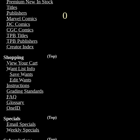
Premium New In Stock
Titles
0
Publishers
Marvel Comics
DC Comics
CGC Comics
TPB Titles
TPB Publishers
Creator Index
(Top)
Shopping
View Your Cart
Want List Info
Save Wants
Edit Wants
Instructions
Grading Standards
FAQ
Glossary
OneID
(Top)
Specials
Email Specials
Weekly Specials
(Top)