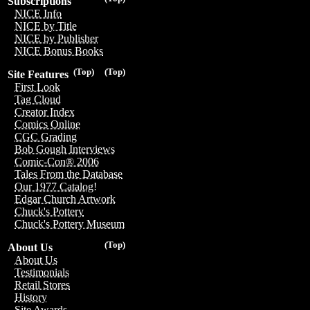
Subscriptions
NICE Info
NICE by Title
NICE by Publisher
NICE Bonus Books
(Top)
(Top)
Site Features
First Look
Tag Cloud
Creator Index
Comics Online
CGC Grading
Bob Gough Interviews
Comic-Con® 2006
Tales From the Database
Our 1977 Catalog!
Edgar Church Artwork
Chuck's Pottery
Chuck's Pottery Museum
(Top)
About Us
About Us
Testimonials
Retail Stores
History
Site Awards