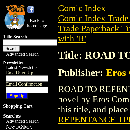
Comic Index
Comic Index Trade 
Back to
home page
Trade Paperback Ti
with 'R'
Title Search
Title: ROAD 
Advanced Search
Newsletter
Latest Newsletter
Publisher:
Eros 
Email Sign Up
Email Confirmation
ROAD TO REPENTAN
novel by Eros Comix
Shopping Cart
this title, and place
Searches
REPENTANCE TP
Advanced Search
New In Stock