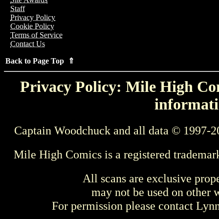
Staff
Privacy Policy
Cookie Policy
Terms of Service
Contact Us
Back to Page Top ⇑
Privacy Policy: Mile High Com
informati
Captain Woodchuck and all data © 1997-2
Mile High Comics is a registered trademar
All scans are exclusive prop
may not be used on other w
For permission please contact Ly