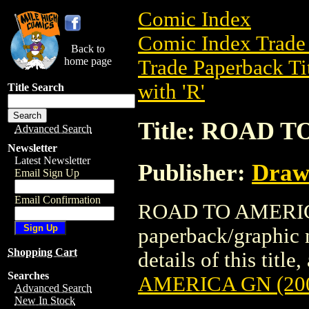
Comic Index
Comic Index Trade 
Back to
home page
Trade Paperback Ti
with 'R'
Title Search
Title: ROAD T
Advanced Search
Newsletter
Latest Newsletter
Publisher:
Draw
Email Sign Up
Email Confirmation
ROAD TO AMERICA 
paperback/graphic 
Shopping Cart
details of this title
Searches
AMERICA GN (20
Advanced Search
New In Stock