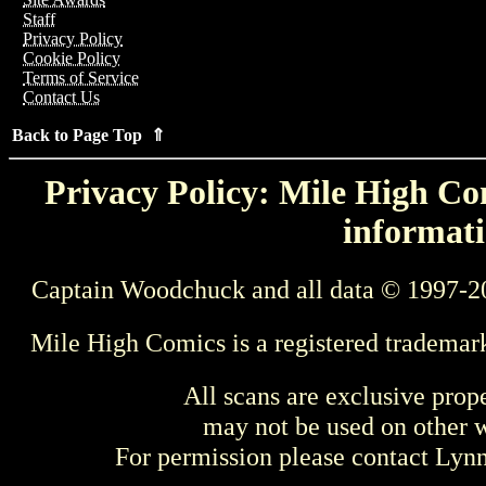
Staff
Privacy Policy
Cookie Policy
Terms of Service
Contact Us
Back to Page Top ⇑
Privacy Policy: Mile High Com
informati
Captain Woodchuck and all data © 1997-2
Mile High Comics is a registered trademar
All scans are exclusive prop
may not be used on other w
For permission please contact Ly