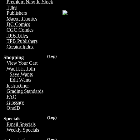
Premium New In Stock
Titles
Publishers
Marvel Comics
DC Comics
CGC Comics
TPB Titles
TPB Publishers
Creator Index
(Top)
Shopping
View Your Cart
Want List Info
Save Wants
Edit Wants
Instructions
Grading Standards
FAQ
Glossary
OneID
(Top)
Specials
Email Specials
Weekly Specials
(Top)