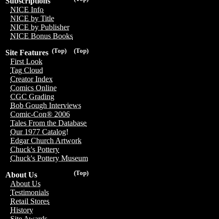
Subscriptions
NICE Info
NICE by Title
NICE by Publisher
NICE Bonus Books
(Top)
(Top)
Site Features
First Look
Tag Cloud
Creator Index
Comics Online
CGC Grading
Bob Gough Interviews
Comic-Con® 2006
Tales From the Database
Our 1977 Catalog!
Edgar Church Artwork
Chuck's Pottery
Chuck's Pottery Museum
(Top)
About Us
About Us
Testimonials
Retail Stores
History
Site Awards