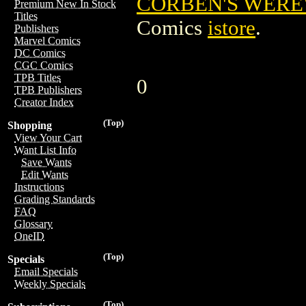
CORBEN'S WEREW
Premium New In Stock
Titles
Comics
istore
.
Publishers
Marvel Comics
DC Comics
CGC Comics
TPB Titles
0
TPB Publishers
Creator Index
(Top)
Shopping
View Your Cart
Want List Info
Save Wants
Edit Wants
Instructions
Grading Standards
FAQ
Glossary
OneID
(Top)
Specials
Email Specials
Weekly Specials
(Top)