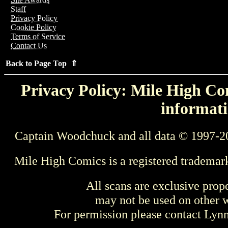
Staff
Privacy Policy
Cookie Policy
Terms of Service
Contact Us
Back to Page Top ⇑
Privacy Policy: Mile High Com
informati
Captain Woodchuck and all data © 1997-2
Mile High Comics is a registered trademar
All scans are exclusive prop
may not be used on other w
For permission please contact Ly