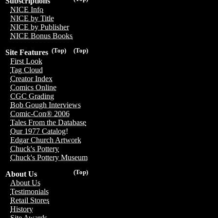
Subscriptions
NICE Info
NICE by Title
NICE by Publisher
NICE Bonus Books
(Top)
(Top)
Site Features
First Look
Tag Cloud
Creator Index
Comics Online
CGC Grading
Bob Gough Interviews
Comic-Con® 2006
Tales From the Database
Our 1977 Catalog!
Edgar Church Artwork
Chuck's Pottery
Chuck's Pottery Museum
(Top)
About Us
About Us
Testimonials
Retail Stores
History
Site Awards