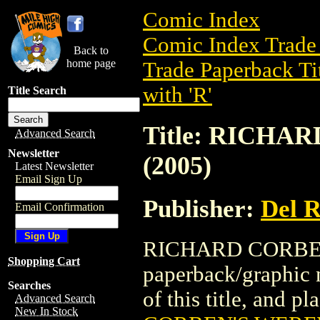
Comic Index
Comic Index Trade 
Back to
home page
Trade Paperback Ti
with 'R'
Title Search
Title: RICH
Advanced Search
Newsletter
(2005)
Latest Newsletter
Email Sign Up
Publisher:
Del 
Email Confirmation
RICHARD CORBEN'
Shopping Cart
paperback/graphic 
Searches
of this title, and pl
Advanced Search
New In Stock