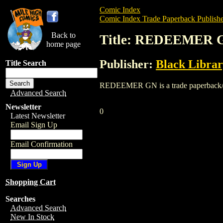
Comic Index
Comic Index Trade Paperback Publishe
Back to
Title: REDEEMER 
home page
Publisher:
Black Libra
Title Search
REDEEMER GN is a trade paperback/graph
Advanced Search
Newsletter
0
Latest Newsletter
Email Sign Up
Email Confirmation
Shopping Cart
Searches
Advanced Search
New In Stock