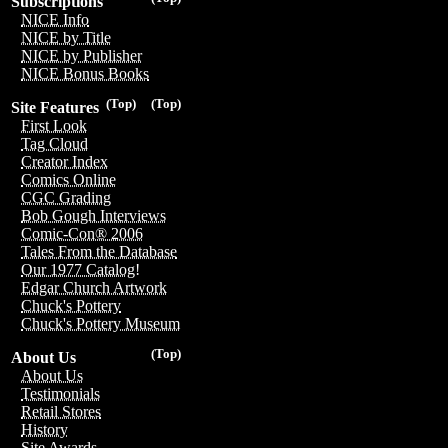
Subscriptions
NICE Info
NICE by Title
NICE by Publisher
NICE Bonus Books
(Top)
(Top)
Site Features
First Look
Tag Cloud
Creator Index
Comics Online
CGC Grading
Bob Gough Interviews
Comic-Con® 2006
Tales From the Database
Our 1977 Catalog!
Edgar Church Artwork
Chuck's Pottery
Chuck's Pottery Museum
(Top)
About Us
About Us
Testimonials
Retail Stores
History
Site Awards