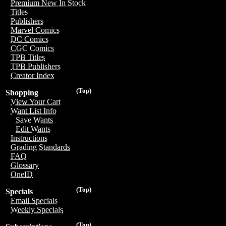
Premium New In Stock
Titles
Publishers
Marvel Comics
DC Comics
CGC Comics
TPB Titles
TPB Publishers
Creator Index
(Top)
Shopping
View Your Cart
Want List Info
Save Wants
Edit Wants
Instructions
Grading Standards
FAQ
Glossary
OneID
(Top)
Specials
Email Specials
Weekly Specials
(Top)