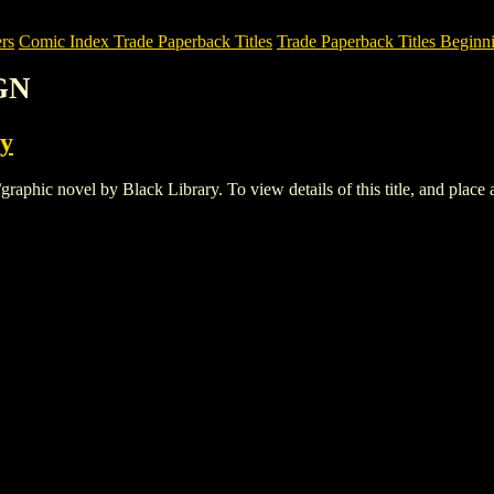
rs
Comic Index Trade Paperback Titles
Trade Paperback Titles Beginni
GN
ry
ic novel by Black Library. To view details of this title, and place an