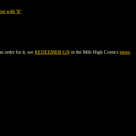
ng with 'R'
 order for it, see
REDEEMER GN
in the Mile High Comics
istore
.