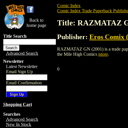
Comic Index
Comic Index Trade Paperback Publishe
Back to
Title: RAZMATAZ G
home page
Publisher:
Eros Comix (
Title Search
RAZMATAZ GN (2001) is a trade paperbac
Advanced Search
the Mile High Comics
istore
.
Newsletter
Latest Newsletter
0
Email Sign Up
Email Confirmation
Shopping Cart
Searches
Advanced Search
New In Stock