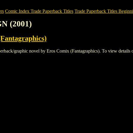
rs
Comic Index Trade Paperback Titles
Trade Paperback Titles Beginni
N (2001)
Fantagraphics)
k/graphic novel by Eros Comix (Fantagraphics). To view details of thi