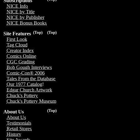
Subscriptions
NICE Info
NICE by Title
NICE by Publisher
NICE Bonus Books
(Top)
(Top)
Site Features
First Look
Tag Cloud
Creator Index
Comics Online
CGC Grading
Bob Gough Interviews
Comic-Con® 2006
Tales From the Database
Our 1977 Catalog!
Edgar Church Artwork
Chuck's Pottery
Chuck's Pottery Museum
(Top)
About Us
About Us
Testimonials
Retail Stores
History
Site Awards