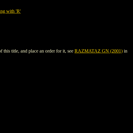
ng with 'R'
s title, and place an order for it, see
RAZMATAZ GN (2001)
in