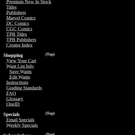
Premium New In Stock
Titles
Publishers
Marvel Comics
DC Comics
CGC Comics
TPB Titles
TPB Publishers
Creator Index
(Top)
Shopping
View Your Cart
Want List Info
Save Wants
Edit Wants
Instructions
Grading Standards
FAQ
Glossary
OneID
(Top)
Specials
Email Specials
Weekly Specials
(Top)