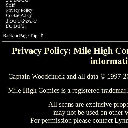
Staff
Privacy Policy
Cookie Policy
Terms of Service
Contact Us
Back to Page Top ⇑
Privacy Policy: Mile High Com
informati
Captain Woodchuck and all data © 1997-2
Mile High Comics is a registered trademar
All scans are exclusive prop
may not be used on other w
For permission please contact Ly