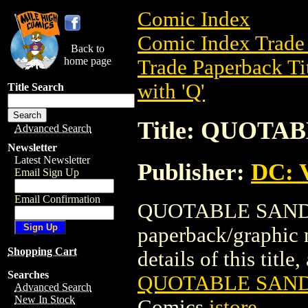
Comic Index
Comic Index Trade 
Back to
home page
Trade Paperback Ti
with 'Q'
Title Search
Title: QUOTA
Advanced Search
Newsletter
Latest Newsletter
Publisher:
DC: V
Email Sign Up
Email Confirmation
QUOTABLE SANDMA
paperback/graphic 
Shopping Cart
details of this title
Searches
QUOTABLE SAND
Advanced Search
New In Stock
Comics
istore
.