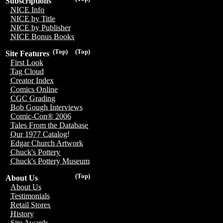
Subscriptions
NICE Info
NICE by Title
NICE by Publisher
NICE Bonus Books
(Top)
(Top)
Site Features
First Look
Tag Cloud
Creator Index
Comics Online
CGC Grading
Bob Gough Interviews
Comic-Con® 2006
Tales From the Database
Our 1977 Catalog!
Edgar Church Artwork
Chuck's Pottery
Chuck's Pottery Museum
(Top)
About Us
About Us
Testimonials
Retail Stores
History
Site Awards