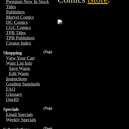
Premium New In Stock
Titles
Publishers
Marvel Comics
DC Comics
CGC Comics
TPB Titles
TPB Publishers
Creator Index
(Top)
Shopping
View Your Cart
Want List Info
Save Wants
Edit Wants
Instructions
Grading Standards
FAQ
Glossary
OneID
(Top)
Specials
Email Specials
Weekly Specials
(Top)