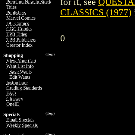
for it, see
QUESTA
Premium New In Stock
Titles
CLASSICS (1977)
Publishers
Marvel Comics
DC Comics
CGC Comics
TPB Titles
0
TPB Publishers
Creator Index
(Top)
Shopping
View Your Cart
Want List Info
Save Wants
Edit Wants
Instructions
Grading Standards
FAQ
Glossary
OneID
(Top)
Specials
Email Specials
Weekly Specials
(Top)