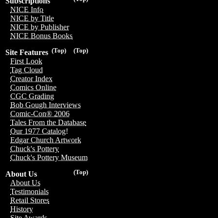
Subscriptions
NICE Info
NICE by Title
NICE by Publisher
NICE Bonus Books
(Top)
(Top)
Site Features
First Look
Tag Cloud
Creator Index
Comics Online
CGC Grading
Bob Gough Interviews
Comic-Con® 2006
Tales From the Database
Our 1977 Catalog!
Edgar Church Artwork
Chuck's Pottery
Chuck's Pottery Museum
(Top)
About Us
About Us
Testimonials
Retail Stores
History
Site Awards