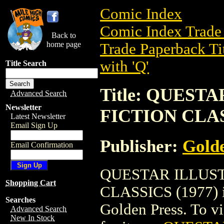
Comic Index
Comic Index Trade 
Back to
home page
Trade Paperback Ti
with 'Q'
Title Search
Title: QUEST
Advanced Search
Newsletter
FICTION CLAS
Latest Newsletter
Email Sign Up
Publisher:
Golde
Email Confirmation
QUESTAR ILLUST
Shopping Cart
CLASSICS (1977) is
Searches
Golden Press. To vie
Advanced Search
New In Stock