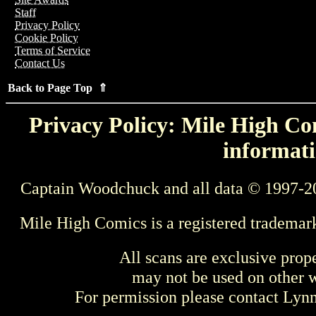
Staff
Privacy Policy
Cookie Policy
Terms of Service
Contact Us
Back to Page Top ⇑
Privacy Policy: Mile High Com
informati
Captain Woodchuck and all data © 1997-2
Mile High Comics is a registered trademar
All scans are exclusive prop
may not be used on other w
For permission please contact Ly