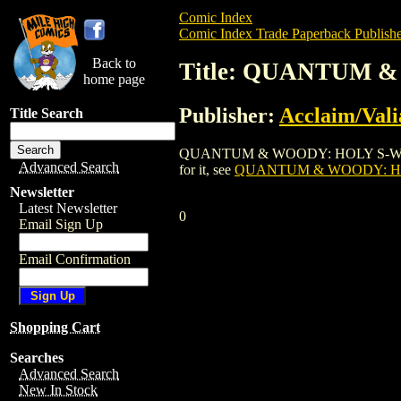
Comic Index
Comic Index Trade Paperback Publishe
Back to
Title: QUANTUM 
home page
Publisher:
Acclaim/Vali
Title Search
QUANTUM & WOODY: HOLY S-WORD! WE'R
Advanced Search
for it, see
QUANTUM & WOODY: HO
Newsletter
Latest Newsletter
0
Email Sign Up
Email Confirmation
Shopping Cart
Searches
Advanced Search
New In Stock