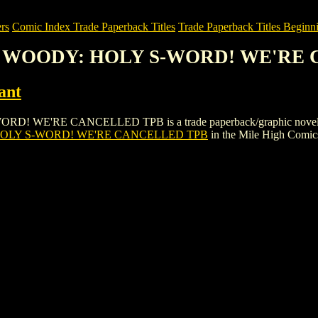
rs
Comic Index Trade Paperback Titles
Trade Paperback Titles Beginni
& WOODY: HOLY S-WORD! WE'RE
ant
E CANCELLED TPB is a trade paperback/graphic novel by Acclaim
LY S-WORD! WE'RE CANCELLED TPB
in the Mile High Comi