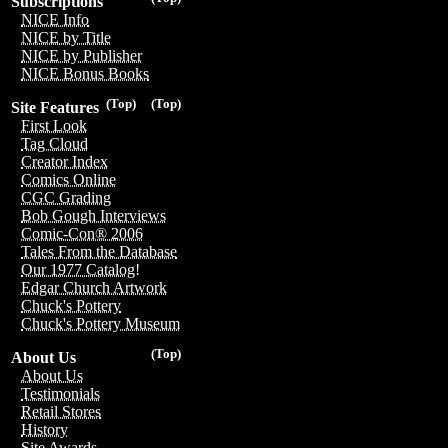
Subscriptions
NICE Info
NICE by Title
NICE by Publisher
NICE Bonus Books
(Top)
(Top)
Site Features
First Look
Tag Cloud
Creator Index
Comics Online
CGC Grading
Bob Gough Interviews
Comic-Con® 2006
Tales From the Database
Our 1977 Catalog!
Edgar Church Artwork
Chuck's Pottery
Chuck's Pottery Museum
(Top)
About Us
About Us
Testimonials
Retail Stores
History
Site Awards