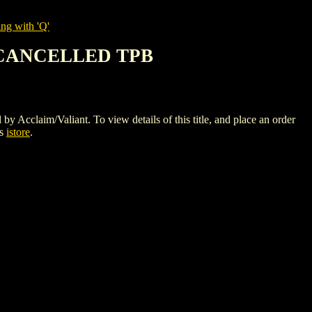
ng with 'Q'
 CANCELLED TPB
/Valiant. To view details of this title, and place an order
cs
istore
.