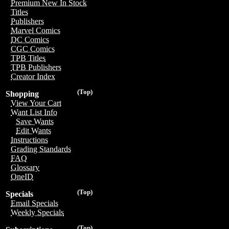
Premium New In Stock
Titles
Publishers
Marvel Comics
DC Comics
CGC Comics
TPB Titles
TPB Publishers
Creator Index
(Top)
Shopping
View Your Cart
Want List Info
Save Wants
Edit Wants
Instructions
Grading Standards
FAQ
Glossary
OneID
(Top)
Specials
Email Specials
Weekly Specials
(Top)