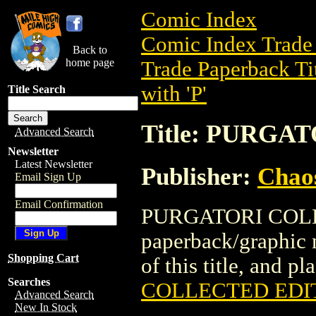
Comic Index
Comic Index Trade 
Back to
home page
Trade Paperback Ti
with 'P'
Title Search
Title: PURG
Advanced Search
Newsletter
Latest Newsletter
Publisher:
Chao
Email Sign Up
Email Confirmation
PURGATORI COLLE
paperback/graphic 
Shopping Cart
of this title, and pl
Searches
COLLECTED EDI
Advanced Search
New In Stock