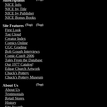
Subscriptions
NICE Info
NICE by Title
NICE by Publisher
NICE Bonus Books
(Top)
(Top)
Site Features
First Look
Tag Cloud
Creator Index
Comics Online
CGC Grading
Bob Gough Interviews
Comic-Con® 2006
Tales From the Database
Our 1977 Catalog!
Edgar Church Artwork
Chuck's Pottery
Chuck's Pottery Museum
(Top)
About Us
About Us
Testimonials
Retail Stores
History
Site Awards