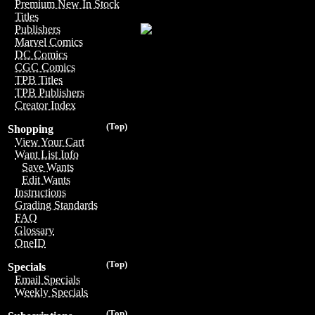
Premium New In Stock
Titles
Publishers
Marvel Comics
DC Comics
CGC Comics
TPB Titles
TPB Publishers
Creator Index
(Top)
Shopping
View Your Cart
Want List Info
Save Wants
Edit Wants
Instructions
Grading Standards
FAQ
Glossary
OneID
(Top)
Specials
Email Specials
Weekly Specials
(Top)