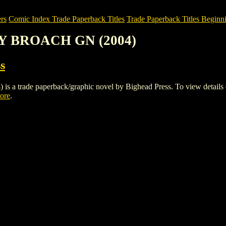
rs
Comic Index Trade Paperback Titles
Trade Paperback Titles Beginni
TY BROACH GN (2004)
s
de paperback/graphic novel by Bighead Press. To view details of thi
tore
.