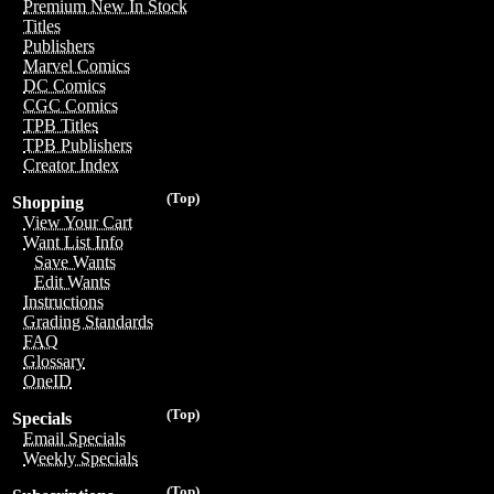
Premium New In Stock
Titles
Publishers
Marvel Comics
DC Comics
CGC Comics
TPB Titles
TPB Publishers
Creator Index
(Top)
Shopping
View Your Cart
Want List Info
Save Wants
Edit Wants
Instructions
Grading Standards
FAQ
Glossary
OneID
(Top)
Specials
Email Specials
Weekly Specials
(Top)