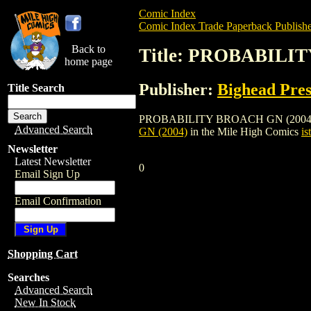
Comic Index
Comic Index Trade Paperback Publishe
Back to
Title: PROBABILI
home page
Publisher:
Bighead Pres
Title Search
PROBABILITY BROACH GN (2004) is a tra
Advanced Search
GN (2004)
in the Mile High Comics
is
Newsletter
Latest Newsletter
0
Email Sign Up
Email Confirmation
Shopping Cart
Searches
Advanced Search
New In Stock