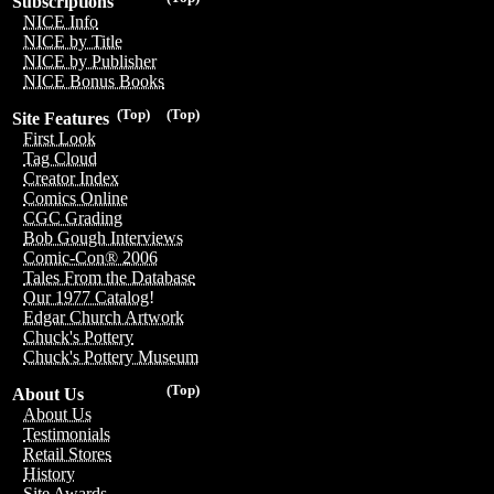
Subscriptions
NICE Info
NICE by Title
NICE by Publisher
NICE Bonus Books
(Top)
(Top)
Site Features
First Look
Tag Cloud
Creator Index
Comics Online
CGC Grading
Bob Gough Interviews
Comic-Con® 2006
Tales From the Database
Our 1977 Catalog!
Edgar Church Artwork
Chuck's Pottery
Chuck's Pottery Museum
(Top)
About Us
About Us
Testimonials
Retail Stores
History
Site Awards