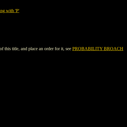
ng with 'P'
s title, and place an order for it, see
PROBABILITY BROACH