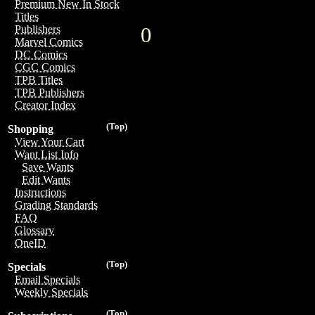
Premium New In Stock
Titles
0
Publishers
Marvel Comics
DC Comics
CGC Comics
TPB Titles
TPB Publishers
Creator Index
(Top)
Shopping
View Your Cart
Want List Info
Save Wants
Edit Wants
Instructions
Grading Standards
FAQ
Glossary
OneID
(Top)
Specials
Email Specials
Weekly Specials
(Top)