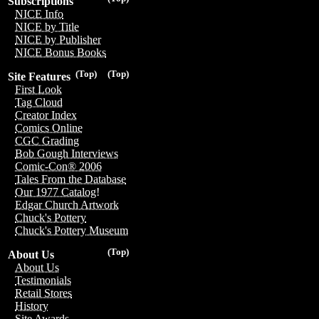
Subscriptions
NICE Info
NICE by Title
NICE by Publisher
NICE Bonus Books
(Top)
(Top)
Site Features
First Look
Tag Cloud
Creator Index
Comics Online
CGC Grading
Bob Gough Interviews
Comic-Con® 2006
Tales From the Database
Our 1977 Catalog!
Edgar Church Artwork
Chuck's Pottery
Chuck's Pottery Museum
(Top)
About Us
About Us
Testimonials
Retail Stores
History
Site Awards