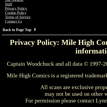
Staff
Privacy Policy
Cookie Policy
Terms of Service
Contact Us
Back to Page Top ⇑
Privacy Policy: Mile High Com
informati
Captain Woodchuck and all data © 1997-2
Mile High Comics is a registered trademar
All scans are exclusive prop
may not be used on other w
For permission please contact Ly