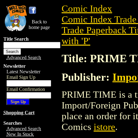
Comic Index
Comic Index Trade 
Back to
home page
Trade Paperback Ti
with 'P'
Title Search
Title: PRIME 
Advanced Search
Newsletter
Latest Newsletter
Publisher:
Impor
Email Sign Up
Email Confirmation
PRIME TIME is a tr
Import/Foreign Publi
Shopping Cart
place an order for i
Searches
Comics
istore
.
Advanced Search
New In Stock