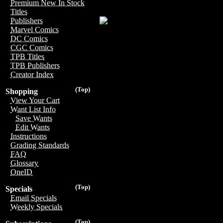
Premium New In Stock
Titles
Publishers
Marvel Comics
DC Comics
CGC Comics
TPB Titles
TPB Publishers
Creator Index
(Top)
Shopping
View Your Cart
Want List Info
Save Wants
Edit Wants
Instructions
Grading Standards
FAQ
Glossary
OneID
(Top)
Specials
Email Specials
Weekly Specials
(Top)