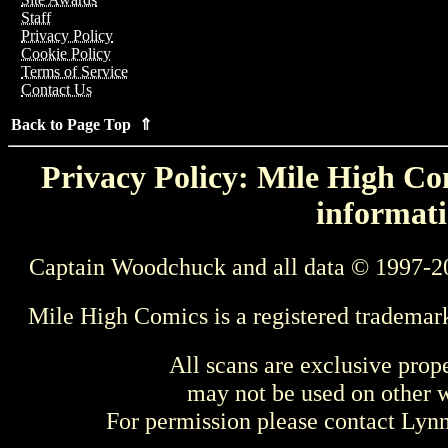
Staff
Privacy Policy
Cookie Policy
Terms of Service
Contact Us
Back to Page Top ⇑
Privacy Policy: Mile High Com
informati
Captain Woodchuck and all data © 1997-2
Mile High Comics is a registered trademar
All scans are exclusive prop
may not be used on other w
For permission please contact Ly