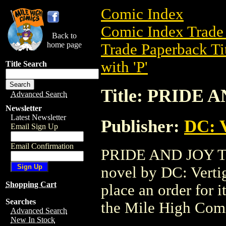
Comic Index
Comic Index Trade 
Back to
home page
Trade Paperback Ti
with 'P'
Title Search
Title: PRIDE 
Advanced Search
Newsletter
Latest Newsletter
Publisher:
DC: V
Email Sign Up
Email Confirmation
PRIDE AND JOY TPB
novel by DC: Vertigo
Shopping Cart
place an order for i
Searches
the Mile High Com
Advanced Search
New In Stock