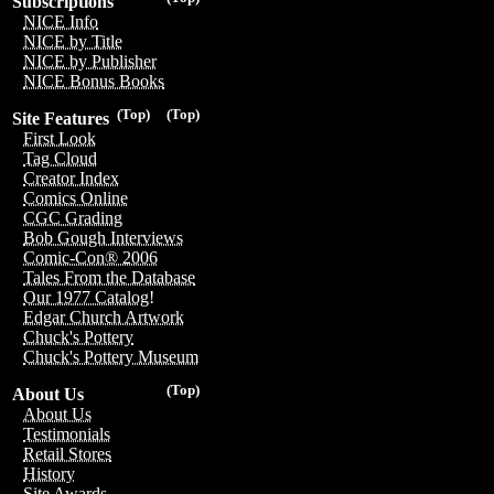
Subscriptions
NICE Info
NICE by Title
NICE by Publisher
NICE Bonus Books
(Top)
(Top)
Site Features
First Look
Tag Cloud
Creator Index
Comics Online
CGC Grading
Bob Gough Interviews
Comic-Con® 2006
Tales From the Database
Our 1977 Catalog!
Edgar Church Artwork
Chuck's Pottery
Chuck's Pottery Museum
(Top)
About Us
About Us
Testimonials
Retail Stores
History
Site Awards