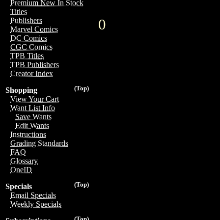
Premium New In Stock
Titles
0
Publishers
Marvel Comics
DC Comics
CGC Comics
TPB Titles
TPB Publishers
Creator Index
(Top)
Shopping
View Your Cart
Want List Info
Save Wants
Edit Wants
Instructions
Grading Standards
FAQ
Glossary
OneID
(Top)
Specials
Email Specials
Weekly Specials
(Top)