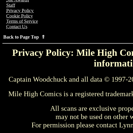
Staff
Privacy Policy
Cookie Policy
Terms of Service
Contact Us
Back to Page Top ⇑
Privacy Policy: Mile High Com
informati
Captain Woodchuck and all data © 1997-2
Mile High Comics is a registered trademar
All scans are exclusive prop
may not be used on other w
For permission please contact Ly