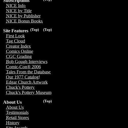
Subscriptions
NICE Info
NICE by Title
NICE by Publisher
NICE Bonus Books
(Top)
(Top)
Site Features
First Look
Tag Cloud
Creator Index
Comics Online
CGC Grading
Bob Gough Interviews
Comic-Con® 2006
Tales From the Database
Our 1977 Catalog!
Edgar Church Artwork
Chuck's Pottery
Chuck's Pottery Museum
(Top)
About Us
About Us
Testimonials
Retail Stores
History
Site Awards