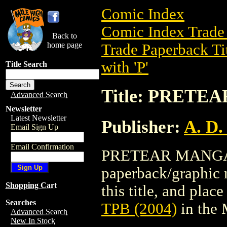
Comic Index
Comic Index Trade 
Back to
home page
Trade Paperback Ti
with 'P'
Title Search
Title: PRETE
Advanced Search
Newsletter
Latest Newsletter
Publisher:
A. D.
Email Sign Up
Email Confirmation
PRETEAR MANGA TP
paperback/graphic n
Shopping Cart
this title, and place
Searches
TPB (2004)
in the
Advanced Search
New In Stock