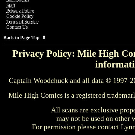
Staff
Privacy Policy
Cookie Policy
Terms of Service
Contact Us
Back to Page Top ⇑
Privacy Policy: Mile High Com
informati
Captain Woodchuck and all data © 1997-2
Mile High Comics is a registered trademar
All scans are exclusive prop
may not be used on other w
For permission please contact Ly