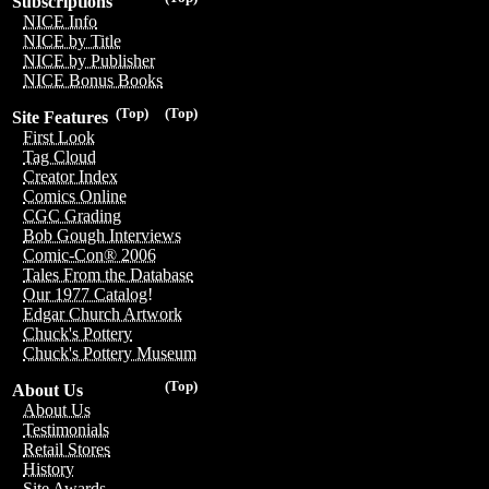
Subscriptions
NICE Info
NICE by Title
NICE by Publisher
NICE Bonus Books
(Top)
(Top)
Site Features
First Look
Tag Cloud
Creator Index
Comics Online
CGC Grading
Bob Gough Interviews
Comic-Con® 2006
Tales From the Database
Our 1977 Catalog!
Edgar Church Artwork
Chuck's Pottery
Chuck's Pottery Museum
(Top)
About Us
About Us
Testimonials
Retail Stores
History
Site Awards