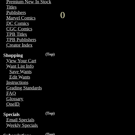
Premium New In Stock
Titles
0
Publishers
Marvel Comics
DC Comics
CGC Comics
TPB Titles
TPB Publishers
Creator Index
(Top)
Shopping
View Your Cart
Want List Info
Save Wants
Edit Wants
Instructions
Grading Standards
FAQ
Glossary
OneID
(Top)
Specials
Email Specials
Weekly Specials
(Top)