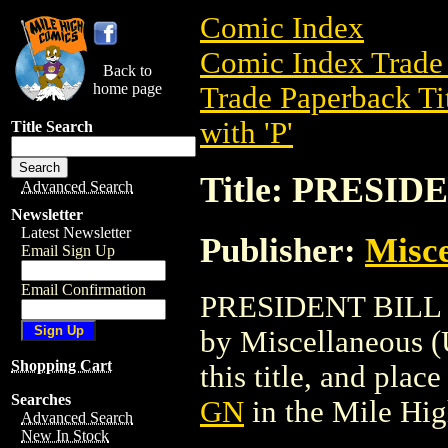
Comic Index
Comic Index Trade 
Back to
home page
Trade Paperback Ti
with 'P'
Title Search
Title: PRESID
Advanced Search
Newsletter
Latest Newsletter
Publisher:
Misce
Email Sign Up
Email Confirmation
PRESIDENT BILL GN
by Miscellaneous (U
Shopping Cart
this title, and place
Searches
GN
in the Mile Hi
Advanced Search
New In Stock