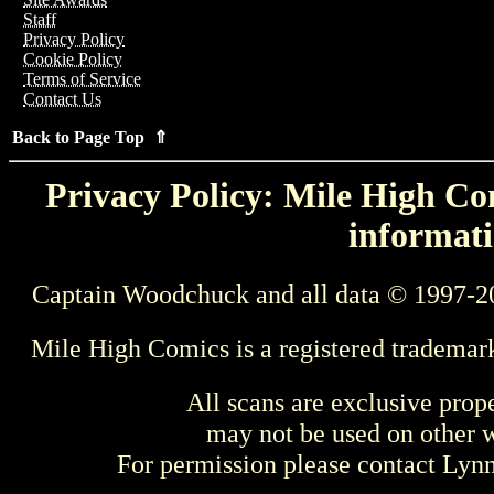
Staff
Privacy Policy
Cookie Policy
Terms of Service
Contact Us
Back to Page Top ⇑
Privacy Policy: Mile High Com
informati
Captain Woodchuck and all data © 1997-2
Mile High Comics is a registered trademar
All scans are exclusive prop
may not be used on other w
For permission please contact Ly