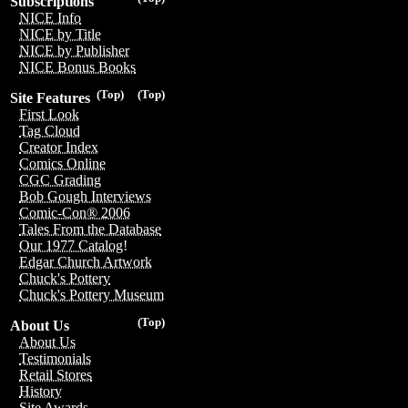
Subscriptions
NICE Info
NICE by Title
NICE by Publisher
NICE Bonus Books
(Top)
(Top)
Site Features
First Look
Tag Cloud
Creator Index
Comics Online
CGC Grading
Bob Gough Interviews
Comic-Con® 2006
Tales From the Database
Our 1977 Catalog!
Edgar Church Artwork
Chuck's Pottery
Chuck's Pottery Museum
(Top)
About Us
About Us
Testimonials
Retail Stores
History
Site Awards