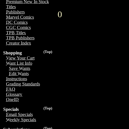
Premium New In Stock
Titles
0
Publishers
Marvel Comics
DC Comics
CGC Comics
TPB Titles
TPB Publishers
Creator Index
(Top)
Shopping
View Your Cart
Want List Info
Save Wants
Edit Wants
Instructions
Grading Standards
FAQ
Glossary
OneID
(Top)
Specials
Email Specials
Weekly Specials
(Top)