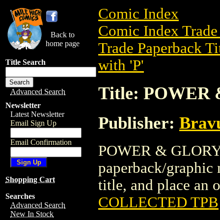
Comic Index
Comic Index Trade 
Back to
home page
Trade Paperback Ti
with 'P'
Title Search
Title: POWE
Advanced Search
Newsletter
Latest Newsletter
Publisher:
Brav
Email Sign Up
Email Confirmation
POWER & GLORY C
paperback/graphic n
Shopping Cart
title, and place an o
Searches
COLLECTED TPB
Advanced Search
New In Stock