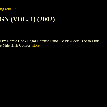
ng with 'P'
 (VOL. 1) (2002)
mic Book Legal Defense Fund. To view details of this title,
he Mile High Comics
istore
.