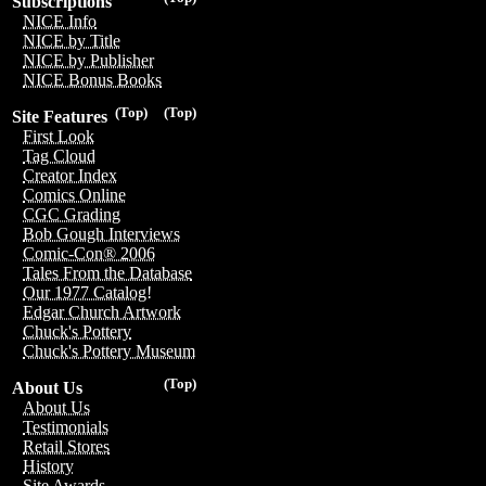
Subscriptions
NICE Info
NICE by Title
NICE by Publisher
NICE Bonus Books
(Top)
(Top)
Site Features
First Look
Tag Cloud
Creator Index
Comics Online
CGC Grading
Bob Gough Interviews
Comic-Con® 2006
Tales From the Database
Our 1977 Catalog!
Edgar Church Artwork
Chuck's Pottery
Chuck's Pottery Museum
(Top)
About Us
About Us
Testimonials
Retail Stores
History
Site Awards