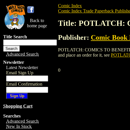
Comic Index
Comic Index Trade Paperback Publishe
Back to
Title: POTLATCH:
home page
Publisher:
Comic Book 
Title Search
POTLATCH: COMICS TO BENEFIT THE CB
Advanced Search
and place an order for it, see
POTLATC
Newsletter
Latest Newsletter
0
Email Sign Up
Email Confirmation
Shopping Cart
Searches
Advanced Search
New In Stock