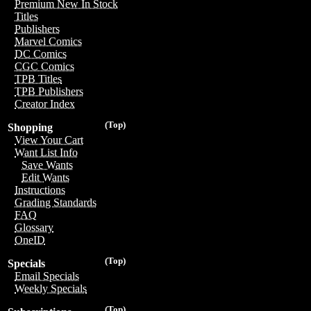
Premium New In Stock
Titles
Publishers
Marvel Comics
DC Comics
CGC Comics
TPB Titles
TPB Publishers
Creator Index
(Top)
Shopping
View Your Cart
Want List Info
Save Wants
Edit Wants
Instructions
Grading Standards
FAQ
Glossary
OneID
(Top)
Specials
Email Specials
Weekly Specials
(Top)