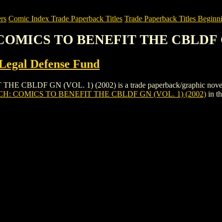
rs
Comic Index Trade Paperback Titles
Trade Paperback Titles Beginni
 COMICS TO BENEFIT THE CBLDF GN
Legal Defense Fund
LDF GN (VOL. 1) (2002) is a trade paperback/graphic novel by Co
H: COMICS TO BENEFIT THE CBLDF GN (VOL. 1) (2002)
in t