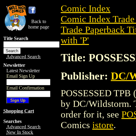
Comic Index
Comic Index Trade 
Back to
home page
Trade Paperback Ti
with 'P'
Title Search
Title: POSSES
Advanced Search
Newsletter
Latest Newsletter
Publisher:
DC/W
Email Sign Up
Email Confirmation
POSSESSED TPB (20
by DC/Wildstorm. To
Shopping Cart
order for it, see
PO
Searches
Comics
istore
.
Advanced Search
New In Stock