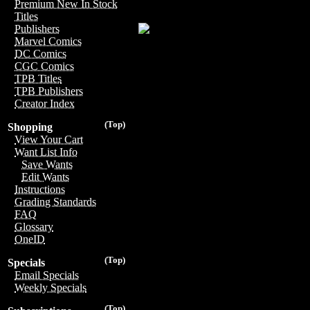
Premium New In Stock
Titles
Publishers
Marvel Comics
DC Comics
CGC Comics
TPB Titles
TPB Publishers
Creator Index
(Top)
Shopping
View Your Cart
Want List Info
Save Wants
Edit Wants
Instructions
Grading Standards
FAQ
Glossary
OneID
(Top)
Specials
Email Specials
Weekly Specials
(Top)