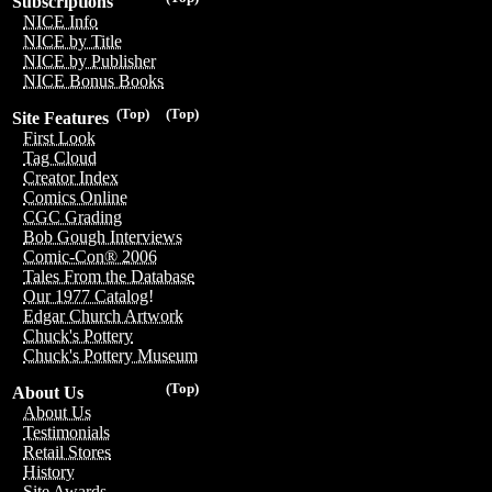
Subscriptions
NICE Info
NICE by Title
NICE by Publisher
NICE Bonus Books
(Top)
(Top)
Site Features
First Look
Tag Cloud
Creator Index
Comics Online
CGC Grading
Bob Gough Interviews
Comic-Con® 2006
Tales From the Database
Our 1977 Catalog!
Edgar Church Artwork
Chuck's Pottery
Chuck's Pottery Museum
(Top)
About Us
About Us
Testimonials
Retail Stores
History
Site Awards