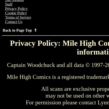
Staff
Privacy Policy
Cookie Policy
Terms of Service
Contact Us
Back to Page Top ⇑
Privacy Policy: Mile High Com
informati
Captain Woodchuck and all data © 1997-2
Mile High Comics is a registered trademar
All scans are exclusive prop
may not be used on other w
For permission please contact Ly