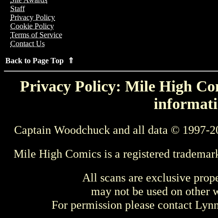
Staff
Privacy Policy
Cookie Policy
Terms of Service
Contact Us
Back to Page Top ⇑
Privacy Policy: Mile High Com
informati
Captain Woodchuck and all data © 1997-2
Mile High Comics is a registered trademar
All scans are exclusive prop
may not be used on other w
For permission please contact Ly