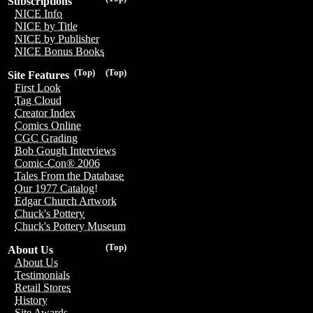
Subscriptions
NICE Info
NICE by Title
NICE by Publisher
NICE Bonus Books
(Top)
(Top)
Site Features
First Look
Tag Cloud
Creator Index
Comics Online
CGC Grading
Bob Gough Interviews
Comic-Con® 2006
Tales From the Database
Our 1977 Catalog!
Edgar Church Artwork
Chuck's Pottery
Chuck's Pottery Museum
(Top)
About Us
About Us
Testimonials
Retail Stores
History
Site Awards