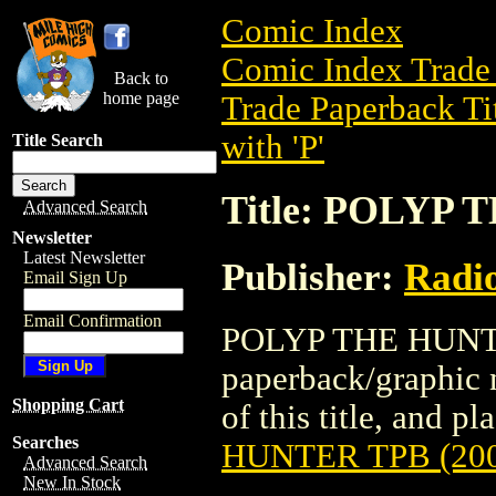
Comic Index
Comic Index Trade 
Back to
home page
Trade Paperback Ti
with 'P'
Title Search
Title: POLYP 
Advanced Search
Newsletter
Latest Newsletter
Publisher:
Radi
Email Sign Up
Email Confirmation
POLYP THE HUNTER
paperback/graphic 
Shopping Cart
of this title, and pl
Searches
HUNTER TPB (200
Advanced Search
New In Stock