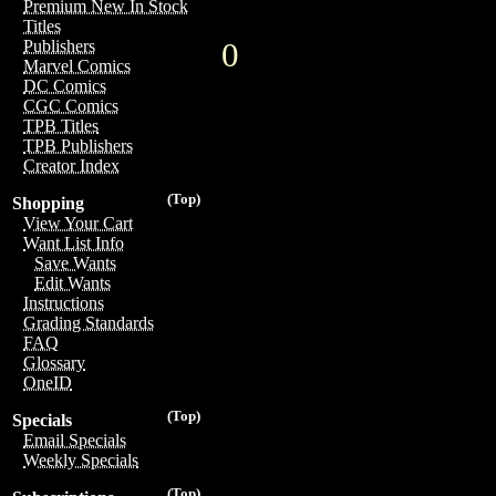
Premium New In Stock
Titles
0
Publishers
Marvel Comics
DC Comics
CGC Comics
TPB Titles
TPB Publishers
Creator Index
(Top)
Shopping
View Your Cart
Want List Info
Save Wants
Edit Wants
Instructions
Grading Standards
FAQ
Glossary
OneID
(Top)
Specials
Email Specials
Weekly Specials
(Top)