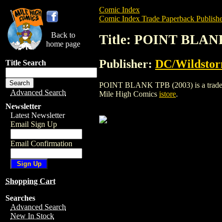
Comic Index
Comic Index Trade Paperback Publishe
Back to
Title: POINT BLAN
home page
Publisher:
DC/Wildsto
Title Search
POINT BLANK TPB (2003) is a trade pap
Advanced Search
Mile High Comics
istore
.
Newsletter
Latest Newsletter
Email Sign Up
Email Confirmation
Shopping Cart
Searches
Advanced Search
New In Stock