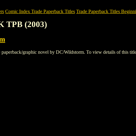
rs
Comic Index Trade Paperback Titles
Trade Paperback Titles Beginni
K TPB (2003)
rm
erback/graphic novel by DC/Wildstorm. To view details of this title, 