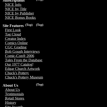
Subscriptions
NICE Info
NICE by Title
NICE by Publisher
NICE Bonus Books
(Top)
(Top)
Site Features
First Look
Tag Cloud
Creator Index
Comics Online
CGC Grading
Bob Gough Interviews
Comic-Con® 2006
Tales From the Database
Our 1977 Catalog!
Edgar Church Artwork
Chuck's Pottery
Chuck's Pottery Museum
(Top)
About Us
About Us
Testimonials
Retail Stores
History
Site Awards