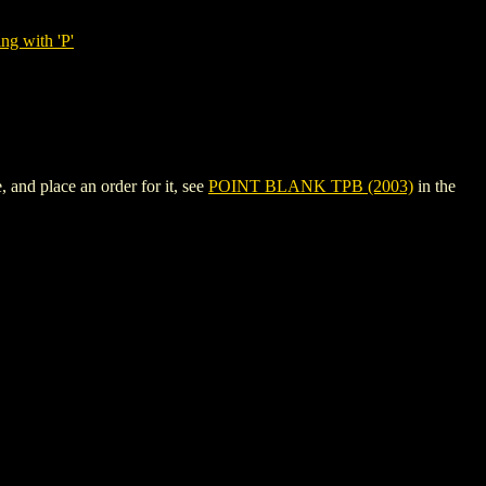
ng with 'P'
and place an order for it, see
POINT BLANK TPB (2003)
in the