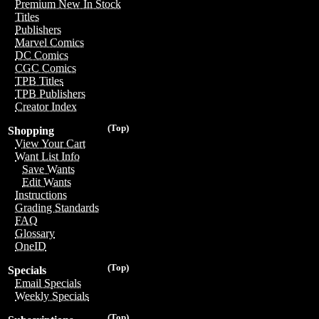
Premium New In Stock
Titles
Publishers
Marvel Comics
DC Comics
CGC Comics
TPB Titles
TPB Publishers
Creator Index
(Top)
Shopping
View Your Cart
Want List Info
Save Wants
Edit Wants
Instructions
Grading Standards
FAQ
Glossary
OneID
(Top)
Specials
Email Specials
Weekly Specials
(Top)