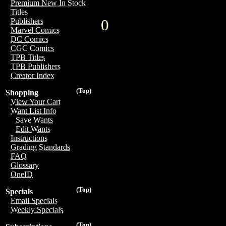
Premium New In Stock
Titles
0
Publishers
Marvel Comics
DC Comics
CGC Comics
TPB Titles
TPB Publishers
Creator Index
(Top)
Shopping
View Your Cart
Want List Info
Save Wants
Edit Wants
Instructions
Grading Standards
FAQ
Glossary
OneID
(Top)
Specials
Email Specials
Weekly Specials
(Top)