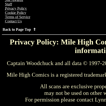
Staff
Privacy Policy
Cookie Policy
Terms of Service
Contact Us
Back to Page Top ⇑
Privacy Policy: Mile High Com
informati
Captain Woodchuck and all data © 1997-2
Mile High Comics is a registered trademar
All scans are exclusive prop
may not be used on other w
For permission please contact Ly