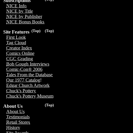
Subscriptions
NICE Info
NICE by Title
NICE by Publisher
NICE Bonus Books
(Top)
(Top)
Site Features
First Look
Tag Cloud
Creator Index
Comics Online
CGC Grading
Bob Gough Interviews
Comic-Con® 2006
Tales From the Database
Our 1977 Catalog!
Edgar Church Artwork
Chuck's Pottery
Chuck's Pottery Museum
(Top)
About Us
About Us
Testimonials
Retail Stores
History
Site Awards