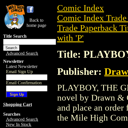
Comic Index
Comic Index Trade 
Back to
home page
Trade Paperback Ti
with 'P'
Title Search
Title: PLAYBO
Advanced Search
Newsletter
Latest Newsletter
Publisher:
Draw
Email Sign Up
Email Confirmation
PLAYBOY, THE GN (
novel by Drawn & Qu
Shopping Cart
and place an order f
Searches
the Mile High Com
Advanced Search
New In Stock