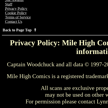
Staff
Privacy Policy
Cookie Policy
Terms of Service
Contact Us
Back to Page Top ⇑
Privacy Policy: Mile High Com
informati
Captain Woodchuck and all data © 1997-2
Mile High Comics is a registered trademar
All scans are exclusive prop
may not be used on other w
For permission please contact Ly