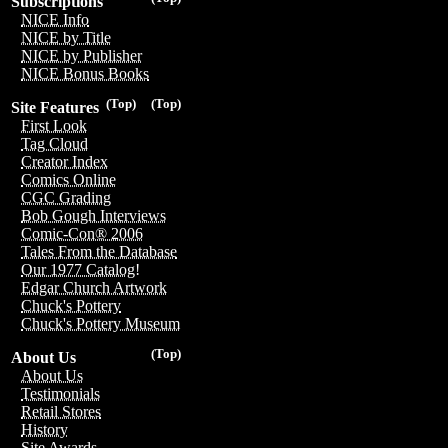
Subscriptions
NICE Info
NICE by Title
NICE by Publisher
NICE Bonus Books
(Top)
(Top)
Site Features
First Look
Tag Cloud
Creator Index
Comics Online
CGC Grading
Bob Gough Interviews
Comic-Con® 2006
Tales From the Database
Our 1977 Catalog!
Edgar Church Artwork
Chuck's Pottery
Chuck's Pottery Museum
(Top)
About Us
About Us
Testimonials
Retail Stores
History
Site Awards