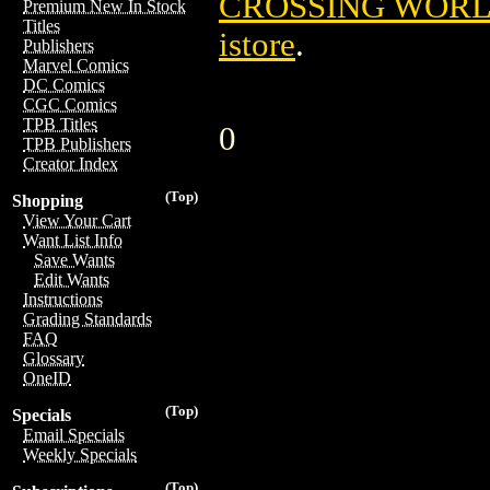
CROSSING WORLD
Premium New In Stock
Titles
istore
.
Publishers
Marvel Comics
DC Comics
CGC Comics
TPB Titles
0
TPB Publishers
Creator Index
(Top)
Shopping
View Your Cart
Want List Info
Save Wants
Edit Wants
Instructions
Grading Standards
FAQ
Glossary
OneID
(Top)
Specials
Email Specials
Weekly Specials
(Top)