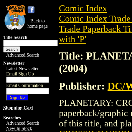
Comic Index
Comic Index Trade 
Back to
home page
Trade Paperback Ti
with 'P'
Title Search
Title: PLANE
Advanced Search
Newsletter
(2004)
Latest Newsletter
Email Sign Up
Publisher:
DC/W
Email Confirmation
PLANETARY: CROS
Shopping Cart
paperback/graphic 
Searches
of this title, and pl
Advanced Search
New In Stock