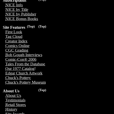
Subscriptions
NICE Info
NICE by Title
NICE by Publisher
NICE Bonus Books
(Top)
(Top)
Site Features
First Look
Tag Cloud
Creator Index
Comics Online
CGC Grading
Bob Gough Interviews
Comic-Con® 2006
Tales From the Database
Our 1977 Catalog!
Edgar Church Artwork
Chuck's Pottery
Chuck's Pottery Museum
(Top)
About Us
About Us
Testimonials
Retail Stores
History
Site Awards