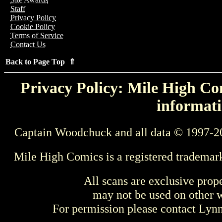
Staff
Privacy Policy
Cookie Policy
Terms of Service
Contact Us
Back to Page Top ⇑
Privacy Policy: Mile High Com
informati
Captain Woodchuck and all data © 1997-2
Mile High Comics is a registered trademar
All scans are exclusive prop
may not be used on other w
For permission please contact Ly