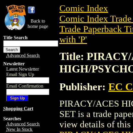
Comic Index
Comic Index Trade 
Back to
home page
Trade Paperback Ti
with 'P'
Title Search
Title: PIRACY
Advanced Search
Newsletter
HIGH/PSYCHO
Latest Newsletter
Email Sign Up
Publisher:
EC 
Email Confirmation
PIRACY/ACES H
Shopping Cart
SET is a trade pa
Searches
view details of this 
Advanced Search
New In Stock