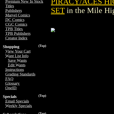
PIRACY/ACES H
Premium New In Stock
Titles
SET
in the Mile H
Publishers
Marvel Comics
DC Comics
CGC Comics
TPB Titles
TPB Publishers
Creator Index
(Top)
Shopping
View Your Cart
Want List Info
Save Wants
Edit Wants
Instructions
Grading Standards
FAQ
Glossary
OneID
(Top)
Specials
Email Specials
Weekly Specials
(Top)