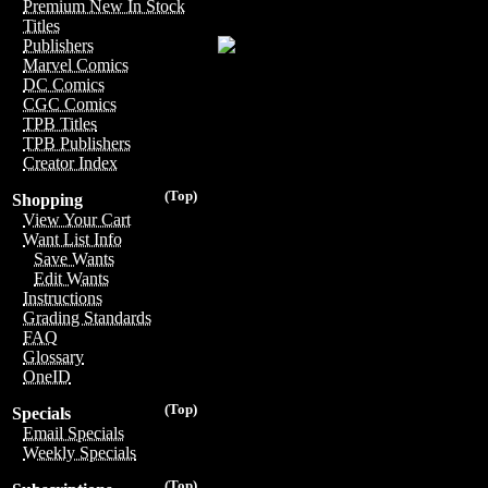
Premium New In Stock
Titles
Publishers
Marvel Comics
DC Comics
CGC Comics
TPB Titles
TPB Publishers
Creator Index
(Top)
Shopping
View Your Cart
Want List Info
Save Wants
Edit Wants
Instructions
Grading Standards
FAQ
Glossary
OneID
(Top)
Specials
Email Specials
Weekly Specials
(Top)