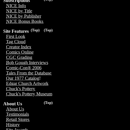
Subscriptions
NICE Info
NICE by Title
NICE by Publisher
NICE Bonus Books
(Top)
(Top)
Site Features
First Look
Tag Cloud
Creator Index
Comics Online
CGC Grading
Bob Gough Interviews
Comic-Con® 2006
Tales From the Database
Our 1977 Catalog!
Edgar Church Artwork
Chuck's Pottery
Chuck's Pottery Museum
(Top)
About Us
About Us
Testimonials
Retail Stores
History
Site Awards