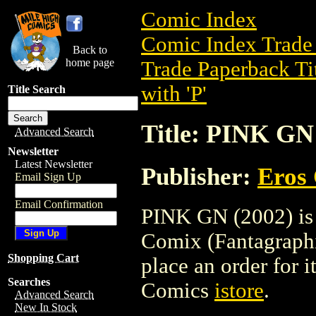
Comic Index
Comic Index Trade 
Back to
home page
Trade Paperback Ti
with 'P'
Title Search
Title: PINK GN
Advanced Search
Newsletter
Latest Newsletter
Publisher:
Eros 
Email Sign Up
Email Confirmation
PINK GN (2002) is 
Comix (Fantagraphic
Shopping Cart
place an order for i
Searches
Comics
istore
.
Advanced Search
New In Stock