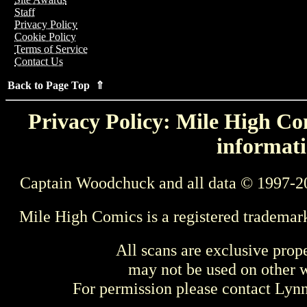
Staff
Privacy Policy
Cookie Policy
Terms of Service
Contact Us
Back to Page Top ⇑
Privacy Policy: Mile High Com
informati
Captain Woodchuck and all data © 1997-2
Mile High Comics is a registered trademar
All scans are exclusive prop
may not be used on other w
For permission please contact Ly