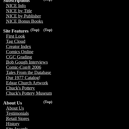
Subscriptions
NICE Info
NICE by Title
NICE by Publisher
NICE Bonus Books
(Top)
(Top)
Site Features
First Look
Tag Cloud
Creator Index
Comics Online
CGC Grading
Bob Gough Interviews
Comic-Con® 2006
Tales From the Database
Our 1977 Catalog!
Edgar Church Artwork
Chuck's Pottery
Chuck's Pottery Museum
(Top)
About Us
About Us
Testimonials
Retail Stores
History
Site Awards