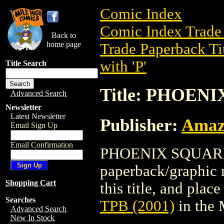
Comic Index
Comic Index Trade 
Back to
home page
Trade Paperback Ti
with 'P'
Title Search
Title: PHOENI
Advanced Search
Newsletter
Latest Newsletter
Publisher:
Amaz
Email Sign Up
Email Confirmation
PHOENIX SQUARE T
paperback/graphic 
Shopping Cart
this title, and place
Searches
TPB (2001)
in the
Advanced Search
New In Stock