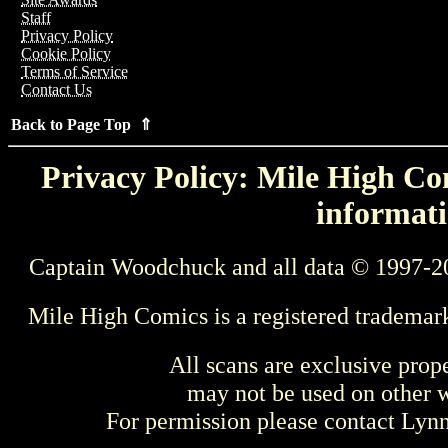
Staff
Privacy Policy
Cookie Policy
Terms of Service
Contact Us
Back to Page Top ⇑
Privacy Policy: Mile High Com
informati
Captain Woodchuck and all data © 1997-2
Mile High Comics is a registered trademar
All scans are exclusive prop
may not be used on other w
For permission please contact Ly