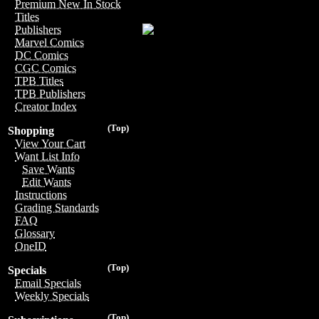
Premium New In Stock
Titles
Publishers
Marvel Comics
DC Comics
CGC Comics
TPB Titles
TPB Publishers
Creator Index
(Top)
Shopping
View Your Cart
Want List Info
Save Wants
Edit Wants
Instructions
Grading Standards
FAQ
Glossary
OneID
(Top)
Specials
Email Specials
Weekly Specials
(Top)