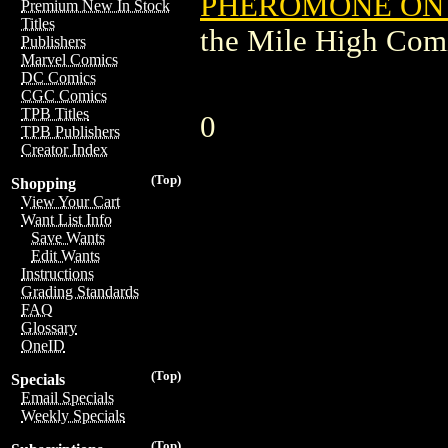
PHEROMONE ON 
Premium New In Stock
Titles
the Mile High Com
Publishers
Marvel Comics
DC Comics
CGC Comics
TPB Titles
0
TPB Publishers
Creator Index
(Top)
Shopping
View Your Cart
Want List Info
Save Wants
Edit Wants
Instructions
Grading Standards
FAQ
Glossary
OneID
(Top)
Specials
Email Specials
Weekly Specials
(Top)