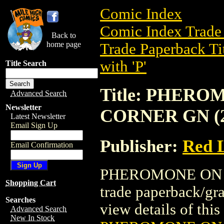
Comic Index
Comic Index Trade 
Back to
home page
Trade Paperback Ti
with 'P'
Title Search
Title: PHER
Advanced Search
Newsletter
CORNER GN (2
Latest Newsletter
Email Sign Up
Publisher:
Red 
Email Confirmation
PHEROMONE ON T
Shopping Cart
trade paperback/gr
Searches
view details of this 
Advanced Search
New In Stock