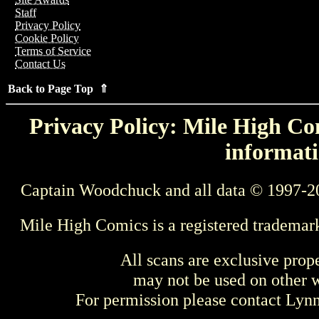
Staff
Privacy Policy
Cookie Policy
Terms of Service
Contact Us
Back to Page Top ⇑
Privacy Policy: Mile High Com
informati
Captain Woodchuck and all data © 1997-2
Mile High Comics is a registered trademar
All scans are exclusive prop
may not be used on other w
For permission please contact Ly