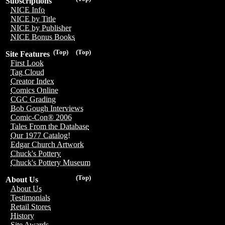
Subscriptions
NICE Info
NICE by Title
NICE by Publisher
NICE Bonus Books
(Top)
(Top)
Site Features
First Look
Tag Cloud
Creator Index
Comics Online
CGC Grading
Bob Gough Interviews
Comic-Con® 2006
Tales From the Database
Our 1977 Catalog!
Edgar Church Artwork
Chuck's Pottery
Chuck's Pottery Museum
(Top)
About Us
About Us
Testimonials
Retail Stores
History
Site Awards