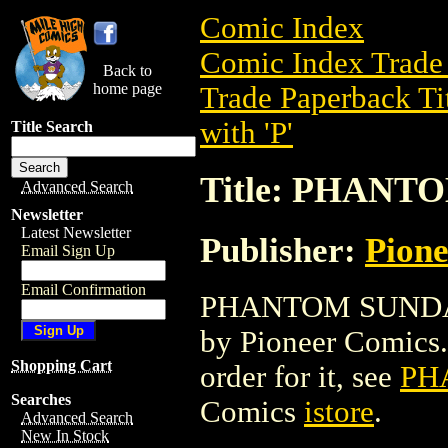
Comic Index
Comic Index Trade 
Back to
home page
Trade Paperback Ti
with 'P'
Title Search
Title: PHAN
Advanced Search
Newsletter
Latest Newsletter
Publisher:
Pion
Email Sign Up
Email Confirmation
PHANTOM SUNDAYS 
by Pioneer Comics. 
Shopping Cart
order for it, see
PH
Searches
Comics
istore
.
Advanced Search
New In Stock