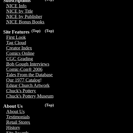
Subscriptions
NICE Info
NICE by Title
NICE by Publisher
NICE Bonus Books
(Top)
(Top)
Site Features
First Look
Tag Cloud
Creator Index
Comics Online
CGC Grading
Bob Gough Interviews
Comic-Con® 2006
Tales From the Database
Our 1977 Catalog!
Edgar Church Artwork
Chuck's Pottery
Chuck's Pottery Museum
(Top)
About Us
About Us
Testimonials
Retail Stores
History
Site Awards