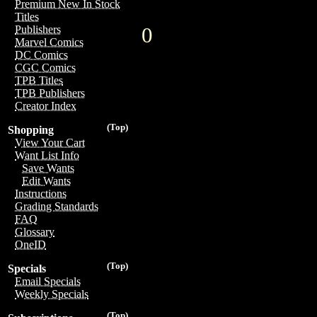
Premium New In Stock
Titles
0
Publishers
Marvel Comics
DC Comics
CGC Comics
TPB Titles
TPB Publishers
Creator Index
(Top)
Shopping
View Your Cart
Want List Info
Save Wants
Edit Wants
Instructions
Grading Standards
FAQ
Glossary
OneID
(Top)
Specials
Email Specials
Weekly Specials
(Top)