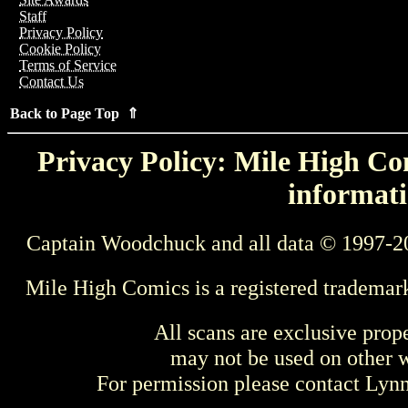
Staff
Privacy Policy
Cookie Policy
Terms of Service
Contact Us
Back to Page Top ⇑
Privacy Policy: Mile High Com
informati
Captain Woodchuck and all data © 1997-2
Mile High Comics is a registered trademar
All scans are exclusive prop
may not be used on other w
For permission please contact Ly